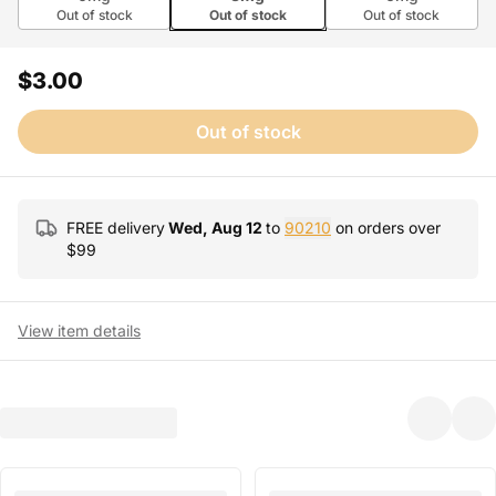
Out of stock
Out of stock
Out of stock
$3.00
Out of stock
FREE delivery
Wed, Aug 12
to
90210
on orders over
$
99
View item details