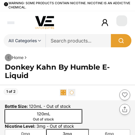
WARNING: SOME PRODUCTS CONTAIN NICOTINE. NICOTINE IS AN ADDICTIVE
CHEMICAL.
Login
All Categories
Home
Donkey Kahn By Humble E-
Liquid
1 of 2
Bottle Size
:
120mL
- Out of stock
120mL
Out of stock
Nicotine Level
:
3mg
- Out of stock
0mg
3mg
6mg