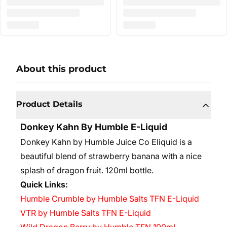
About this product
Product Details
Donkey Kahn
By Humble E-Liquid
Donkey Kahn by Humble Juice Co Eliquid is a
beautiful blend of strawberry banana with a nice
splash of dragon fruit. 120ml bottle.
Quick Links:
Humble Crumble by Humble Salts TFN E-Liquid
VTR by Humble Salts TFN E-Liquid