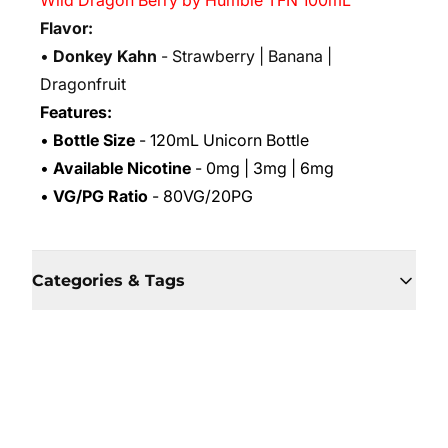
Wild Dragon Berry by Humble TFN 100mL
Flavor:
•
Donkey Kahn
- Strawberry | Banana |
Dragonfruit
Features:
•
Bottle Size
- 120mL Unicorn Bottle
•
Available Nicotine
- 0mg | 3mg | 6mg
•
VG/PG Ratio
- 80VG/20PG
Categories & Tags