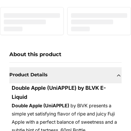
About this product
Product Details
Double Apple
(UniAPPLE) by BLVK E-
Liquid
Double Apple (UniAPPLE)
by BlVK presents a
simple yet satisfying flavor of ripe and juicy Fuji
Apple with a perfect balance of sweetness and a
subtle hint of tartness. 6
0ml Bottle.