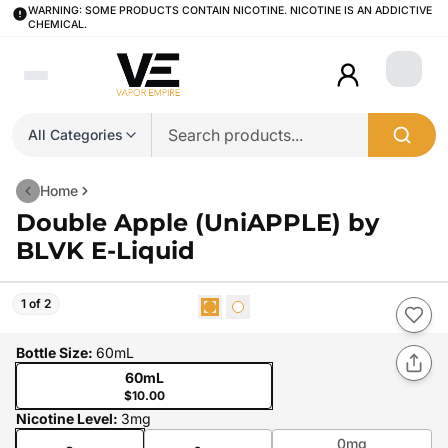
WARNING: SOME PRODUCTS CONTAIN NICOTINE. NICOTINE IS AN ADDICTIVE
CHEMICAL.
Login
All Categories
Home
Double Apple (UniAPPLE) by
BLVK E-Liquid
1 of 2
Bottle Size
:
60mL
60mL
$10.00
Nicotine Level
:
3mg
0mg