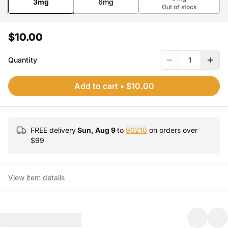
3mg
6mg
Out of stock
$10.00
Quantity
1
Add to cart
•
$10.00
FREE delivery
Sun, Aug 9
to
90210
on orders over
$
99
View item details