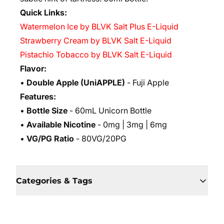
Quick Links:
Watermelon Ice by BLVK Salt Plus E-Liquid
Strawberry Cream by BLVK Salt E-Liquid
Pistachio Tobacco by BLVK Salt E-Liquid
Flavor:
•
Double Apple
(UniAPPLE)
- Fuji Apple
Features:
•
Bottle Size
- 60mL Unicorn Bottle
•
Available Nicotine
- 0mg | 3mg | 6mg
•
VG/PG Ratio
- 80VG/20PG
Categories & Tags