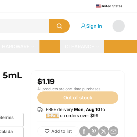
United States
Sign in
HARDWARE
CLEARANCE
| 5mL
$1.19
All products are one-time purchases.
Out of stock
FREE delivery
Mon, Aug 10
to
90210
on orders over $
99
erries
Add to list
Colada