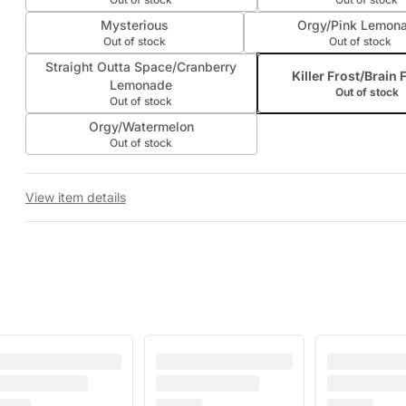
Mysterious
Orgy/Pink Lemon
Out of stock
Out of stock
Straight Outta Space/Cranberry
Killer Frost/Brain 
Lemonade
Out of stock
Out of stock
Orgy/Watermelon
Out of stock
View item details