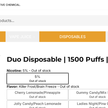
TIVE CHEMICAL.
VAPE JUICE
DISPOSABLES
mL
Duo Disposable | 1500 Puffs 
 slide
Nicotine
:
5%
- Out of stock
5%
Out of stock
Flavor
:
Killer Frost/Brain Freeze
- Out of stock
Cherry Lemonade/Pineapple
Gummy Candy/Mix B
Out of stock
Out of stock
Jolly Candy/Peach Lemonade
Ladies Night/Pina 
Out of stock
Out of stock