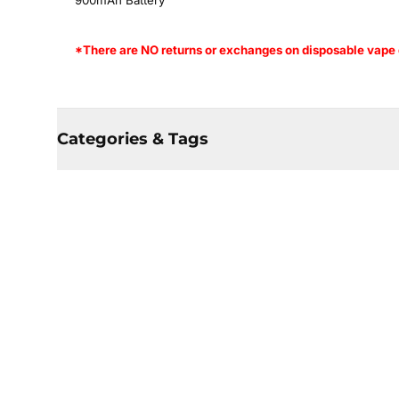
900mAh Battery
*There are NO returns or exchanges on disposable vape d
Categories & Tags