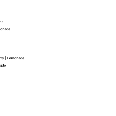
es
monade
rry | Lemonade
pple