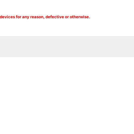
evices for any reason, defective or otherwise.