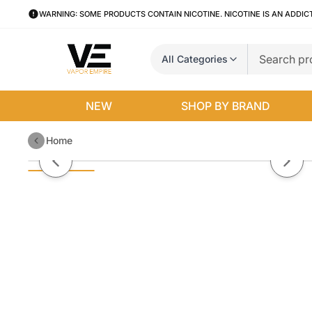
WARNING: SOME PRODUCTS CONTAIN NICOTINE. NICOTINE IS AN ADDIC
All Categories
NEW
SHOP BY BRAND
Home
Duo Disposable | 1500 Puffs | 5
Previous slide
Next