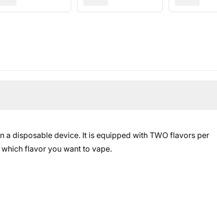
in a disposable device. It is equipped with TWO flavors per
 which flavor you want to vape.