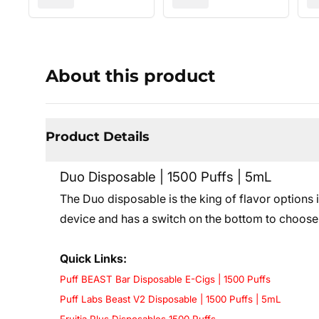
About this product
Product Details
Duo Disposable | 1500 Puffs | 5mL
The Duo disposable is the king of flavor options 
device and has a switch on the bottom to choose
Quick Links:
Puff BEAST Bar Disposable E-Cigs | 1500 Puffs
Puff Labs Beast V2 Disposable | 1500 Puffs | 5mL