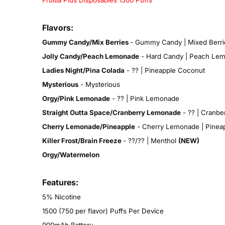
Fruitia Plus Disposables 1500 Puffs
Flavors:
Gummy Candy/Mix Berries
- Gummy Candy | Mixed Berri
Jolly Candy/Peach Lemonade
- Hard Candy | Peach Le
Ladies Night/Pina Colada
- ?? | Pineapple Coconut
Mysterious
- Mysterious
Orgy/Pink Lemonade
- ?? | Pink Lemonade
Straight Outta Space/Cranberry Lemonade
- ?? | Cranbe
Cherry Lemonade/Pineapple
- Cherry Lemonade | Pinea
Killer Frost/Brain Freeze
- ??/?? | Menthol
(NEW)
Orgy/Watermelon
Features:
5% Nicotine
1500 (750 per flavor) Puffs Per Device