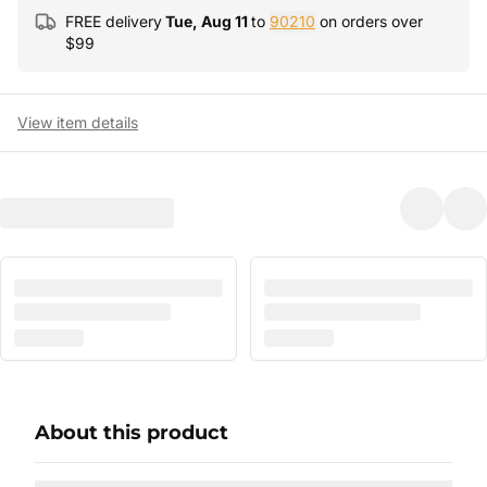
FREE delivery
Tue, Aug 11
to
90210
on orders over
$
99
View item details
About this product