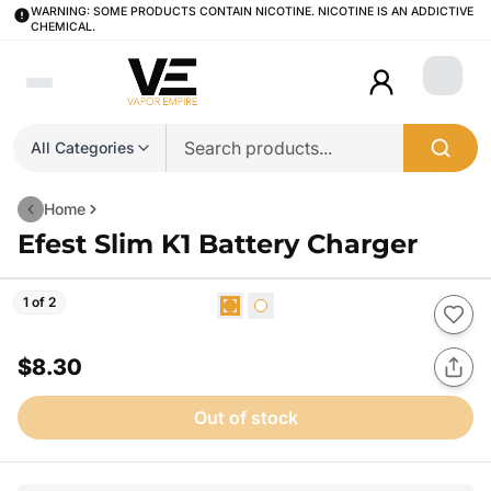
WARNING: SOME PRODUCTS CONTAIN NICOTINE. NICOTINE IS AN ADDICTIVE
CHEMICAL.
Login
All Categories
Home
Efest Slim K1 Battery Charger
1 of 2
$8.30
Out of stock