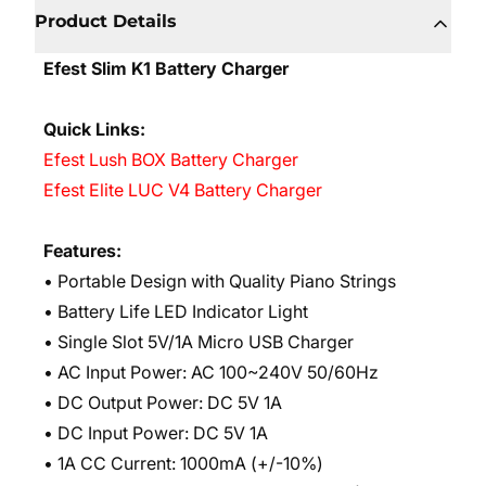
Product Details
Efest Slim K1 Battery Charger
Quick Links:
Efest Lush BOX Battery Charger
Efest Elite LUC V4 Battery Charger
Features:
• Portable Design with Quality Piano Strings
• Battery Life LED Indicator Light
• Single Slot 5V/1A Micro USB Charger
• AC Input Power: AC 100~240V 50/60Hz
• DC Output Power: DC 5V 1A
• DC Input Power: DC 5V 1A
• 1A CC Current: 1000mA (+/-10%)