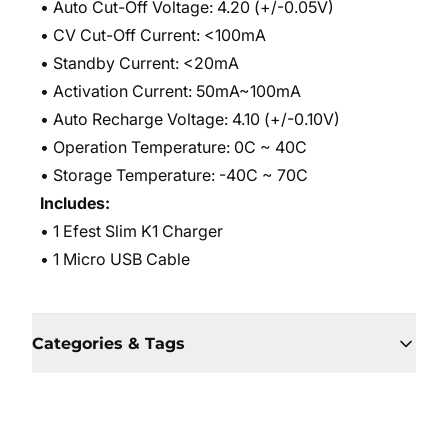
• Auto Cut-Off Voltage: 4.20 (+/-0.05V)
• CV Cut-Off Current: <100mA
• Standby Current: <20mA
• Activation Current: 50mA~100mA
• Auto Recharge Voltage: 4.10 (+/-0.10V)
• Operation Temperature: 0C ~ 40C
• Storage Temperature: -40C ~ 70C
Includes:
• 1 Efest Slim K1 Charger
• 1 Micro USB Cable
Categories & Tags