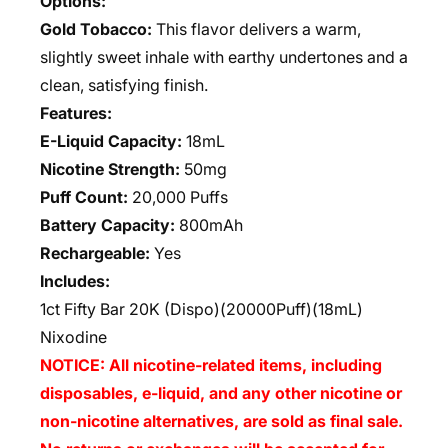
Options:
Gold Tobacco:
This flavor delivers a warm,
slightly sweet inhale with earthy undertones and a
clean, satisfying finish.
Features:
E-Liquid Capacity:
18mL
Nicotine Strength:
50mg
Puff Count:
20,000 Puffs
Battery Capacity:
800mAh
Rechargeable:
Yes
Includes:
1ct Fifty Bar 20K (Dispo)(20000Puff)(18mL)
Nixodine
NOTICE: All nicotine-related items, including
disposables, e-liquid, and any other nicotine or
non-nicotine alternatives, are sold as final sale.