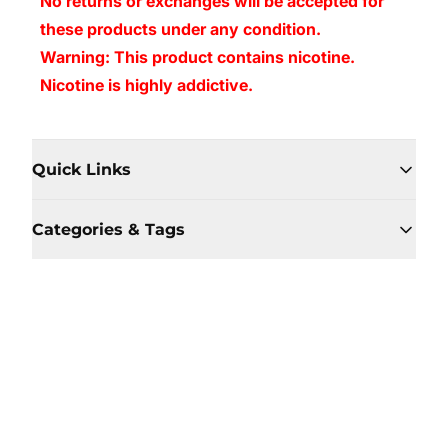
No returns or exchanges will be accepted for
these products under any condition.
Warning: This product contains nicotine.
Nicotine is highly addictive.
Quick Links
Categories & Tags