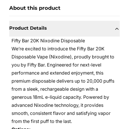
About this product
Product Details
Fifty Bar 20K Nixodine Disposable
We’re excited to introduce the Fifty Bar 20K
Disposable Vape (Nixodine), proudly brought to
you by Fifty Bar. Engineered for next-level
performance and extended enjoyment, this
premium disposable delivers up to 20,000 puffs
from a sleek, rechargeable design with a
generous 18mL e-liquid capacity. Powered by
advanced Nixodine technology, it provides
smooth, consistent flavor and satisfying vapor
from the first puff to the last.