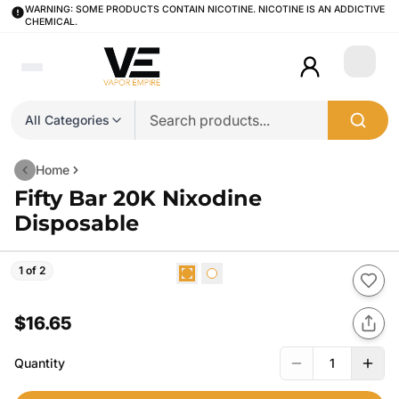
WARNING: SOME PRODUCTS CONTAIN NICOTINE. NICOTINE IS AN ADDICTIVE
CHEMICAL.
Login
All Categories
Home
Fifty Bar 20K Nixodine
Disposable
1 of 2
$16.65
Quantity
1