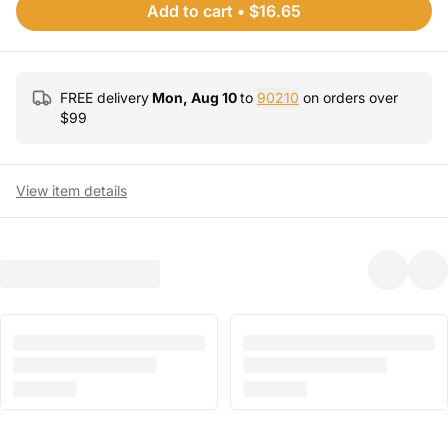
Add to cart
•
$16.65
FREE delivery
Mon, Aug 10
to
90210
on orders over
$
99
View item details