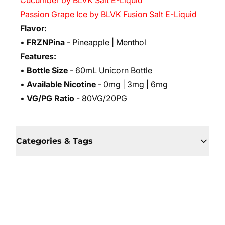
Cucumber by BLVK Salt E-Liquid
Passion Grape Ice by BLVK Fusion Salt E-Liquid
Flavor:
•
FRZNPina
- Pineapple | Menthol
Features:
•
Bottle Size
- 60mL Unicorn Bottle
•
Available Nicotine
- 0mg | 3mg | 6mg
•
VG/PG Ratio
- 80VG/20PG
Categories & Tags