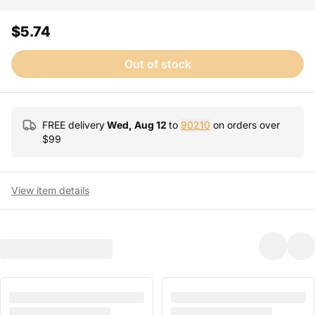
$5.74
Out of stock
FREE delivery
Wed, Aug 12
to
90210
on orders over
$
99
View item details