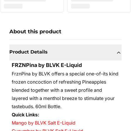
About this product
Product Details
FRZNPina by BLVK E-Liquid
FrznPina by BLVK offers a special one-of-its kind
frozen concoction of refreshing Pineapples
blended together with a sweet profile and
layered with a menthol breeze to stimulate your
tastebuds. 6
0ml Bottle.
Quick Links:
Mango by BLVK Salt E-Liquid