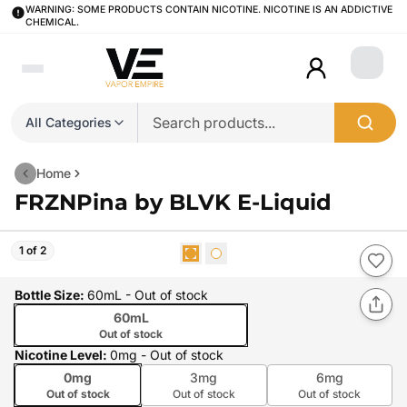
WARNING: SOME PRODUCTS CONTAIN NICOTINE. NICOTINE IS AN ADDICTIVE
CHEMICAL.
Login
All Categories
Home
FRZNPina by BLVK E-Liquid
1 of 2
Bottle Size
:
60mL
- Out of stock
60mL
Out of stock
Nicotine Level
:
0mg
- Out of stock
0mg
3mg
6mg
Out of stock
Out of stock
Out of stock