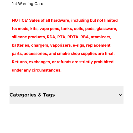
1ct Warning Card
NOTICE: Sales of all hardware, including but not limited
to: mods, kits, vape pens, tanks, coils, pods, glassware,
silicone products, RDA, RTA, RDTA, RBA, atomizers,
batteries, chargers, vaporizers, e-rigs, replacement
parts, accessories, and smoke shop supplies are final.
Returns, exchanges, or refunds are strictly prohibited
under any circumstances.
Categories & Tags