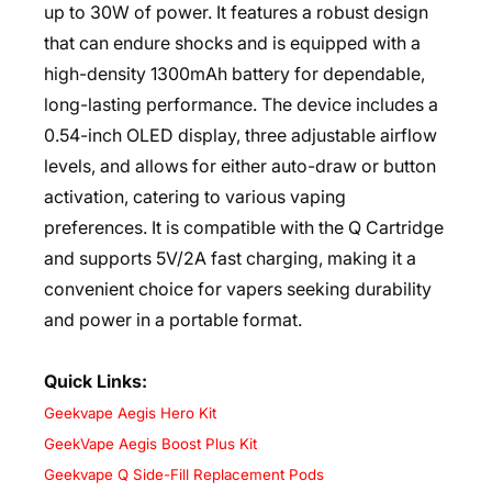
up to 30W of power. It features a robust design
that can endure shocks and is equipped with a
high-density 1300mAh battery for dependable,
long-lasting performance. The device includes a
0.54-inch OLED display, three adjustable airflow
levels, and allows for either auto-draw or button
activation, catering to various vaping
preferences. It is compatible with the Q Cartridge
and supports 5V/2A fast charging, making it a
convenient choice for vapers seeking durability
and power in a portable format.
Quick Links:
Geekvape Aegis Hero Kit
GeekVape Aegis Boost Plus Kit
Geekvape Q Side-Fill Replacement Pods