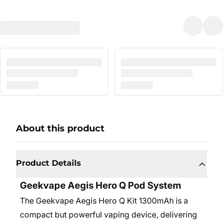
About this product
Product Details
Geekvape Aegis Hero Q Pod System
The Geekvape Aegis Hero Q Kit 1300mAh is a
compact but powerful vaping device, delivering