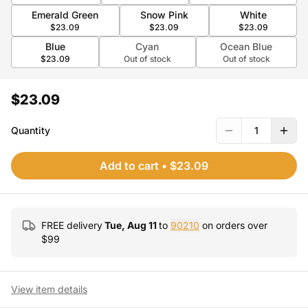
Emerald Green
Snow Pink
White
$23.09
$23.09
$23.09
Blue
Cyan
Ocean Blue
$23.09
Out of stock
Out of stock
$23.09
Quantity
1
Add to cart
•
$23.09
FREE delivery
Tue, Aug 11
to
90210
on orders over
$
99
View item details