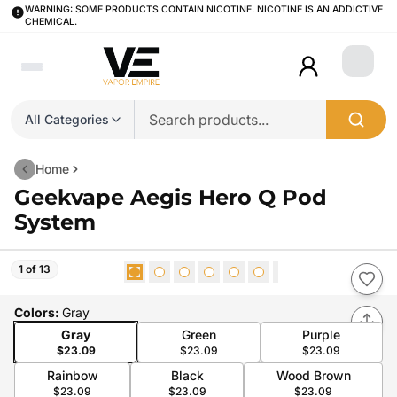
WARNING: SOME PRODUCTS CONTAIN NICOTINE. NICOTINE IS AN ADDICTIVE
CHEMICAL.
Login
All Categories
Home
Geekvape Aegis Hero Q Pod
System
1 of 13
Colors
:
Gray
Gray
Green
Purple
$23.09
$23.09
$23.09
Rainbow
Black
Wood Brown
$23.09
$23.09
$23.09