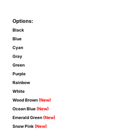
Options:
Black
Blue
Cyan
Gray
Green
Purple
Rainbow
White
Wood Brown
(New)
Ocean Blue
(New)
Emerald Green
(New)
Snow Pink
(New)