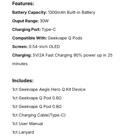
Features:
Battery Capacity:
1300mAh Built-in Battery
Ouput Range:
30W
Charging Port:
Type-C
Compatible With:
Geekvape Q Pods
Screen:
0.54-inch OLED
Charging:
5V/2A Fast Charging 90% power up in 25
minutes
Includes:
1ct Geekvape Aegis Hero Q Kit Device
1ct Geekvape Q Pod 0.6Ω
1ct Geekvape Q Pod 0.8Ω
1ct Charging Cable(Type-C)
1ct User Manual
1ct Lanyard