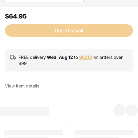
$64.95
Out of stock
FREE delivery
Wed, Aug 12
to
90210
on orders over
$
99
View item details