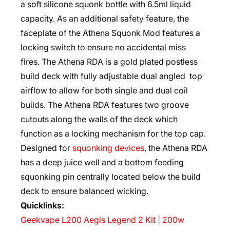
a soft silicone squonk bottle with 6.5ml liquid
capacity. As an additional safety feature, the
faceplate of the Athena Squonk Mod features a
locking switch to ensure no accidental miss
fires. The Athena RDA is a gold plated postless
build deck with fully adjustable dual angled top
airflow to allow for both single and dual coil
builds. The Athena RDA features two groove
cutouts along the walls of the deck which
function as a locking mechanism for the top cap.
Designed for
squonking devices
, the Athena RDA
has a deep juice well and a bottom feeding
squonking pin centrally located below the build
deck to ensure balanced wicking.
Quicklinks:
Geekvape L200 Aegis Legend 2 Kit | 200w