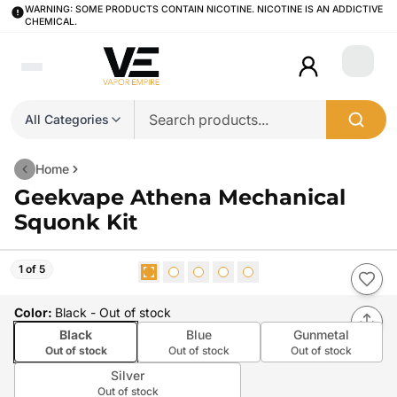
WARNING: SOME PRODUCTS CONTAIN NICOTINE. NICOTINE IS AN ADDICTIVE
CHEMICAL.
Login
All Categories
Home
Geekvape Athena Mechanical
Squonk Kit
1 of 5
Color
:
Black
- Out of stock
Black
Blue
Gunmetal
Out of stock
Out of stock
Out of stock
Silver
Out of stock