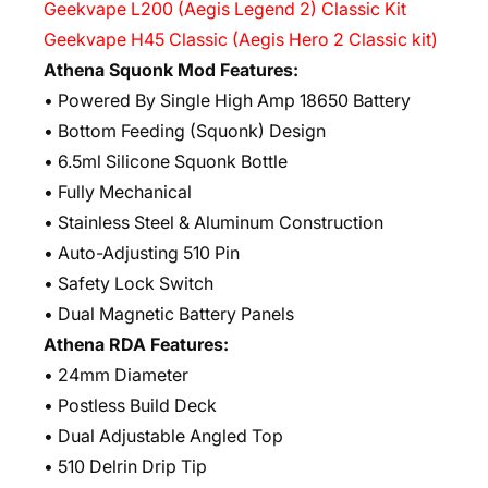
Geekvape L200 (Aegis Legend 2) Classic Kit
Geekvape H45 Classic (Aegis Hero 2 Classic kit)
Athena Squonk Mod Features:
• Powered By Single High Amp 18650 Battery
• Bottom Feeding (Squonk) Design
• 6.5ml Silicone Squonk Bottle
• Fully Mechanical
• Stainless Steel & Aluminum Construction
• Auto-Adjusting 510 Pin
• Safety Lock Switch
• Dual Magnetic Battery Panels
Athena RDA Features:
• 24mm Diameter
• Postless Build Deck
• Dual Adjustable Angled Top
• 510 Delrin Drip Tip