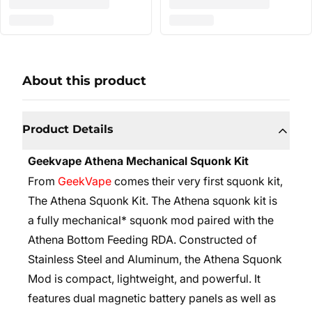
About this product
Product Details
Geekvape Athena Mechanical Squonk Kit
From
GeekVape
comes their very first squonk kit,
The Athena Squonk Kit. The Athena squonk kit is
a fully mechanical* squonk mod paired with the
Athena Bottom Feeding RDA. Constructed of
Stainless Steel and Aluminum, the Athena Squonk
Mod is compact, lightweight, and powerful. It
features dual magnetic battery panels as well as