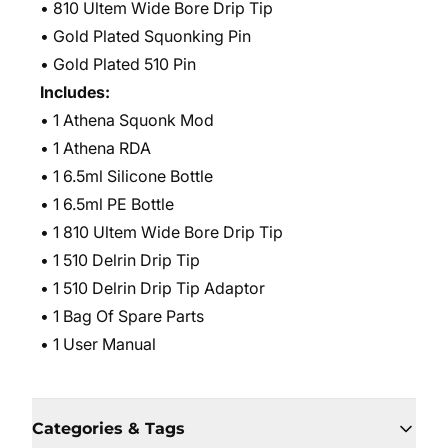
• 810 Ultem Wide Bore Drip Tip
• Gold Plated Squonking Pin
• Gold Plated 510 Pin
Includes:
• 1 Athena Squonk Mod
• 1 Athena RDA
• 1 6.5ml Silicone Bottle
• 1 6.5ml PE Bottle
• 1 810 Ultem Wide Bore Drip Tip
• 1 510 Delrin Drip Tip
• 1 510 Delrin Drip Tip Adaptor
• 1 Bag Of Spare Parts
• 1 User Manual
Categories & Tags