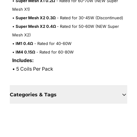
•
Super Mesh X1 0.2Ω
- Rated for 60-70W (NEW Super
Mesh X1)
•
Super Mesh X2 0.3Ω
- Rated for 30-45W (Discontinued)
•
Super Mesh X2 0.4Ω
- Rated for 50-60W (NEW Super
Mesh X2)
•
IM1 0.4Ω
- Rated for 40-60W
•
IM4 0.15Ω
- Rated for 60-80W
Includes:
• 5 Coils Per Pack
Categories & Tags