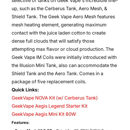
selective of tanks on Geek Vape's incredible line-
up, such as the Cerberus Tank, Aero Mesh, &
Shield Tank. The Geek Vape Aero Mesh features
mesh heating element, generating maximum
contact with the juice laden cotton to create
dense full clouds that will satisfy those
attempting max flavor or cloud production. The
Geek Vape IM Coils were initially introduced with
the Illusion Mini Tank, also can accommodate the
Shield Tank and the Aero Tank. Comes in a
package of five replacement coils.
Quick Links:
GeekVape NOVA Kit (w/ Cerberus Tank)
GeekVape Aegis Legend Starter Kit
GeekVape Aegis Mini Kit 80W
Features: