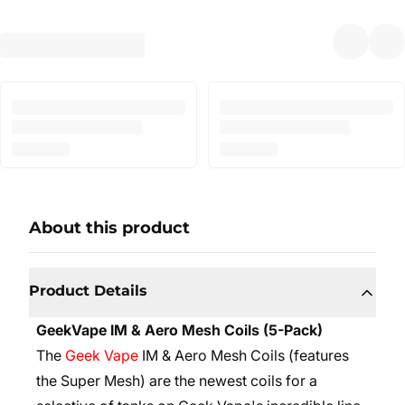
About this product
Product Details
GeekVape IM & Aero Mesh Coils (5-Pack)
The
Geek Vape
IM & Aero Mesh Coils (features
the Super Mesh) are the newest coils for a