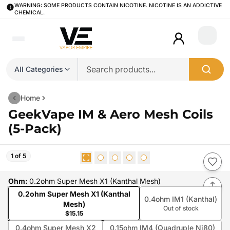
WARNING: SOME PRODUCTS CONTAIN NICOTINE. NICOTINE IS AN ADDICTIVE
CHEMICAL.
Login
All Categories
Home
GeekVape IM & Aero Mesh Coils
(5-Pack)
1 of 5
Ohm
:
0.2ohm Super Mesh X1 (Kanthal Mesh)
0.2ohm Super Mesh X1 (Kanthal
0.4ohm IM1 (Kanthal)
Mesh)
Out of stock
$15.15
0.4ohm Super Mesh X2
0.15ohm IM4 (Quadruple Ni80)