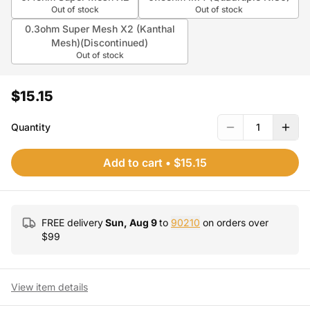
Out of stock
Out of stock
0.3ohm Super Mesh X2 (Kanthal
Mesh)(Discontinued)
Out of stock
$15.15
Quantity
1
Add to cart
•
$15.15
FREE delivery
Sun, Aug 9
to
90210
on orders over
$
99
View item details