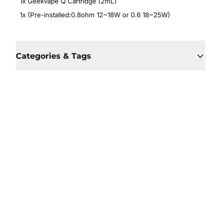
1x Geekvape Q Cartridge (2mL)
1x (Pre-installed:0.8ohm 12~18W or 0.6 18~25W)
Categories & Tags