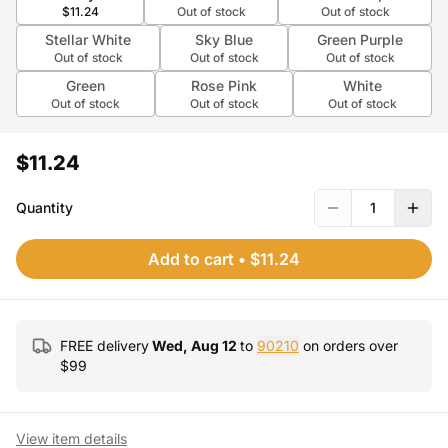
$11.24
Out of stock
Out of stock
Stellar White
Sky Blue
Green Purple
Out of stock
Out of stock
Out of stock
Green
Rose Pink
White
Out of stock
Out of stock
Out of stock
$11.24
Quantity
1
Add to cart
•
$11.24
FREE delivery
Wed, Aug 12
to
90210
on orders over
$
99
View item details