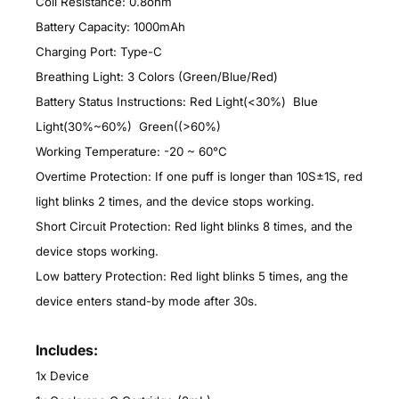
Coil Resistance: 0.8ohm
Battery Capacity: 1000mAh
Charging Port: Type-C
Breathing Light: 3 Colors (Green/Blue/Red)
Battery Status Instructions: Red Light(<30%) Blue
Light(30%~60%) Green((>60%)
Working Temperature: -20 ~ 60°C
Overtime Protection: If one puff is longer than 10S±1S, red
light blinks 2 times, and the device stops working.
Short Circuit Protection: Red light blinks 8 times, and the
device stops working.
Low battery Protection: Red light blinks 5 times, ang the
device enters stand-by mode after 30s.
Includes:
1x Device