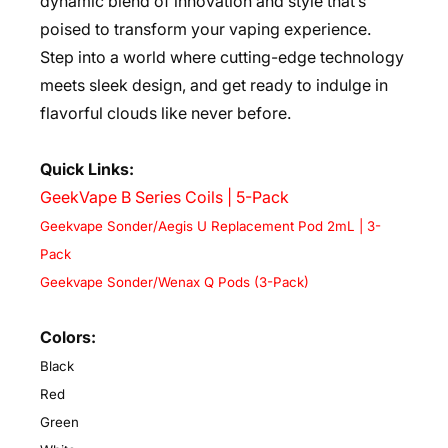
dynamic blend of innovation and style that’s
poised to transform your vaping experience.
Step into a world where cutting-edge technology
meets sleek design, and get ready to indulge in
flavorful clouds like never before.
Quick Links:
GeekVape B Series Coils | 5-Pack
Geekvape Sonder/Aegis U Replacement Pod 2mL | 3-
Pack
Geekvape Sonder/Wenax Q Pods (3-Pack)
Colors:
Black
Red
Green