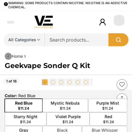
WARNING: SOME PRODUCTS CONTAIN NICOTINE. NICOTINE IS AN ADDICTIVE
CHEMICAL.
Login
All Categories
Home
Geekvape Sonder Q Kit
1 of 16
Color
:
Red Blue
Red Blue
Mystic Nebula
Purple Mist
$11.24
$11.24
$11.24
Starry Night
Violet Purple
Red
$11.24
$11.24
$11.24
Gray
Black
Blue Whisper