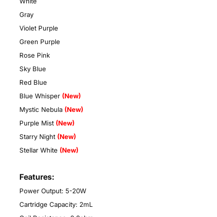
White
Gray
Violet Purple
Green Purple
Rose Pink
Sky Blue
Red Blue
Blue Whisper
(New)
Mystic Nebula
(New)
Purple Mist
(New)
Starry Night
(New)
Stellar White
(New)
Features:
Power Output: 5-20W
Cartridge Capacity: 2mL