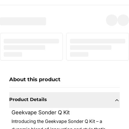
About this product
Product Details
Geekvape Sonder Q Kit
Introducing the Geekvape Sonder Q Kit – a