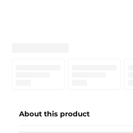
About this product