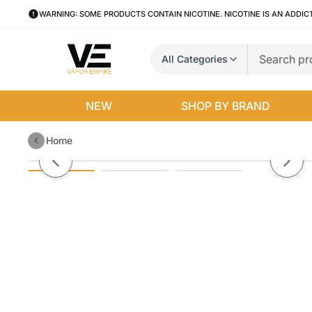
WARNING: SOME PRODUCTS CONTAIN NICOTINE. NICOTINE IS AN ADDIC
All Categories
NEW
SHOP BY BRAND
Home
Guava Peach by Juice Head Free
Previous slide
Next