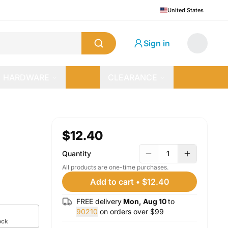
United States
Sign in
HARDWARE
CLEARANCE
$12.40
Quantity
1
All products are one-time purchases.
Add to cart
•
$12.40
FREE delivery
Mon, Aug 10
to
90210
on orders over $
99
ock