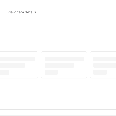
View item details