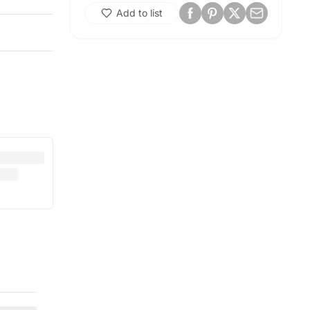
Add to list