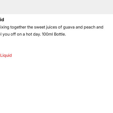
id
xing together the sweet juices of guava and peach and
l you off on a hot day.
100ml Bottle.
-Liquid