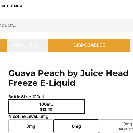
TIVE CHEMICAL.
VAPE JUICE
DISPOSABLES
ze E-Liquid
Guava Peach by Juice Head
 slide
Freeze E-Liquid
Bottle Size
:
100mL
100mL
$12.40
Nicotine Level
:
6mg
0mg
3mg
6mg
Out of st