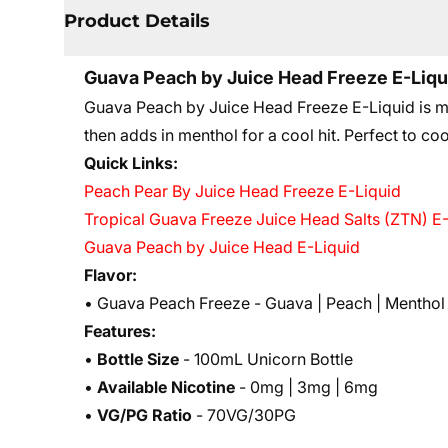
Product Details
Guava Peach by Juice Head Freeze E-Liqu
Guava Peach by Juice Head Freeze E-Liquid is mi
then adds in menthol for a cool hit. Perfect to coo
Quick Links:
Peach Pear By Juice Head Freeze E-Liquid
Tropical Guava Freeze Juice Head Salts (ZTN) E
Guava Peach by Juice Head E-Liquid
Flavor:
• Guava Peach Freeze - Guava | Peach | Menthol
Features:
•
Bottle Size
- 100mL Unicorn Bottle
•
Available Nicotine
- 0mg | 3mg | 6mg
•
VG/PG Ratio
- 70VG/30PG