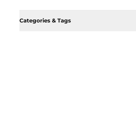
Categories & Tags