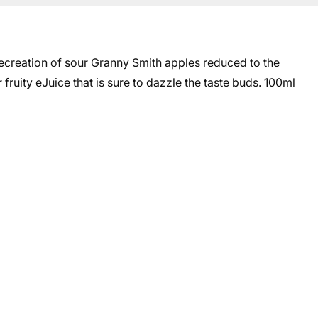
creation of sour Granny Smith apples reduced to the
ruity eJuice that is sure to dazzle the taste buds. 10
0ml