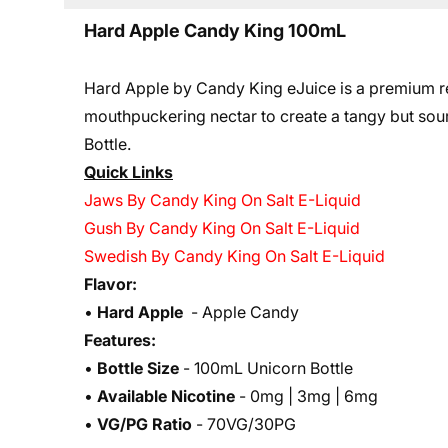
Hard Apple Candy King 100mL
Hard Apple by Candy King eJuice is a premium re
mouthpuckering nectar to create a tangy but sour f
Bottle.
Quick Links
Jaws By Candy King On Salt E-Liquid
Gush By Candy King On Salt E-Liquid
Swedish By Candy King On Salt E-Liquid
Flavor:
•
Hard Apple
- Apple Candy
Features:
•
Bottle Size
- 100mL Unicorn Bottle
•
Available Nicotine
- 0mg | 3mg | 6mg
•
VG/PG Ratio
- 70VG/30PG