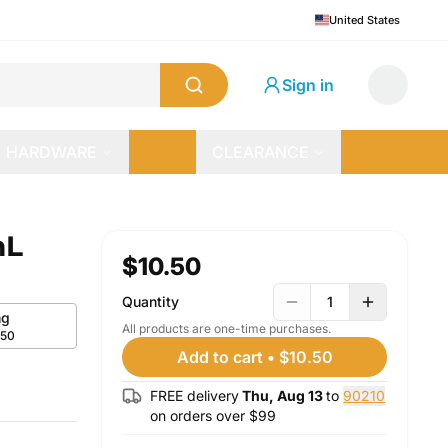
United States
Sign in
HARDWARE
CLEARANCE
mL
$10.50
Quantity
1
g
All products are one-time purchases.
.50
Add to cart
•
$10.50
FREE delivery
Thu, Aug 13
to
90210
on orders over $
99