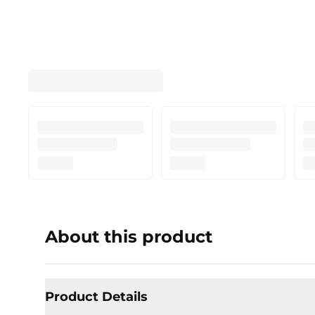
About this product
Product Details