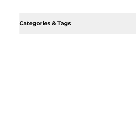
Categories & Tags