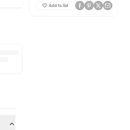
Add to list