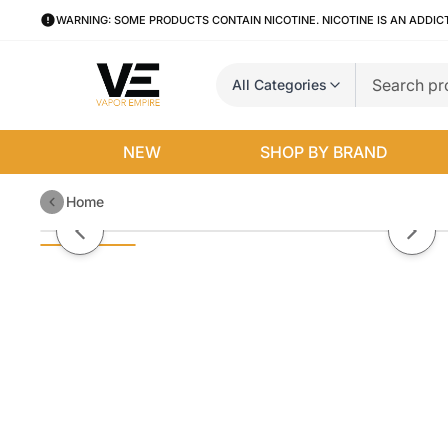
WARNING: SOME PRODUCTS CONTAIN NICOTINE. NICOTINE IS AN ADDIC
All Categories
NEW
SHOP BY BRAND
Home
Hard Apple Candy King 100mL
Previous slide
Next