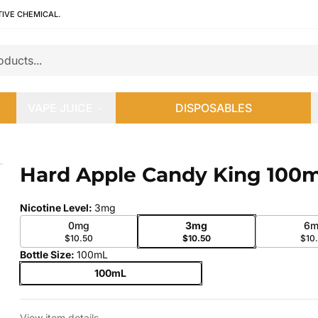
TIVE CHEMICAL.
VAPE JUICE
DISPOSABLES
Hard Apple Candy King 100
 slide
Nicotine Level
:
3mg
0mg
3mg
6m
$10.50
$10.50
$10
Bottle Size
:
100mL
100mL
View item details