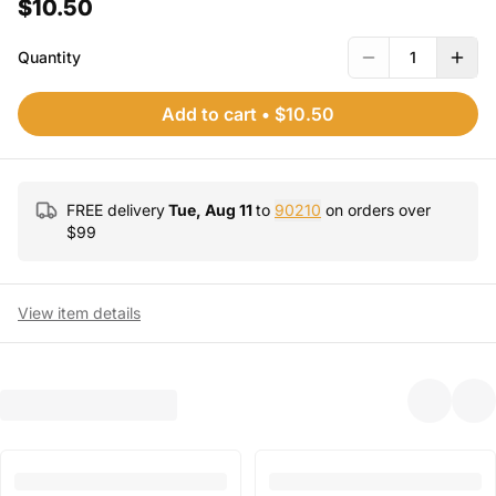
$10.50
Quantity
1
Add to cart
•
$10.50
FREE delivery
Tue, Aug 11
to
90210
on orders over
$
99
View item details