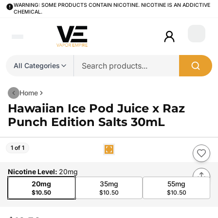
WARNING: SOME PRODUCTS CONTAIN NICOTINE. NICOTINE IS AN ADDICTIVE
CHEMICAL.
Login
All Categories
Home
Hawaiian Ice Pod Juice x Raz
Punch Edition Salts 30mL
1 of 1
Nicotine Level
:
20mg
20mg
35mg
55mg
$10.50
$10.50
$10.50