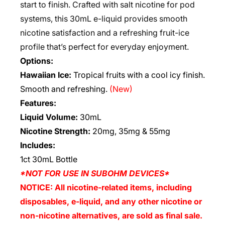
start to finish. Crafted with salt nicotine for pod
systems, this 30mL e-liquid provides smooth
nicotine satisfaction and a refreshing fruit-ice
profile that’s perfect for everyday enjoyment.
Options:
Hawaiian Ice:
Tropical fruits with a cool icy finish.
Smooth and refreshing.
(New)
Features:
Liquid Volume:
30mL
Nicotine Strength:
20mg, 35mg & 55mg
Includes:
1ct 30mL Bottle
*NOT FOR USE IN SUBOHM DEVICES*
NOTICE: All nicotine-related items, including
disposables, e-liquid, and any other nicotine or
non-nicotine alternatives, are sold as final sale.