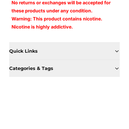
No returns or exchanges will be accepted for
these products under any condition.
Warning: This product contains nicotine.
Nicotine is highly addictive.
Quick Links
Categories & Tags