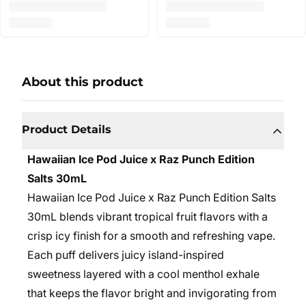
About this product
Product Details
Hawaiian Ice Pod Juice x Raz Punch Edition
Salts 30mL
Hawaiian Ice Pod Juice x Raz Punch Edition Salts
30mL blends vibrant tropical fruit flavors with a
crisp icy finish for a smooth and refreshing vape.
Each puff delivers juicy island-inspired
sweetness layered with a cool menthol exhale
that keeps the flavor bright and invigorating from