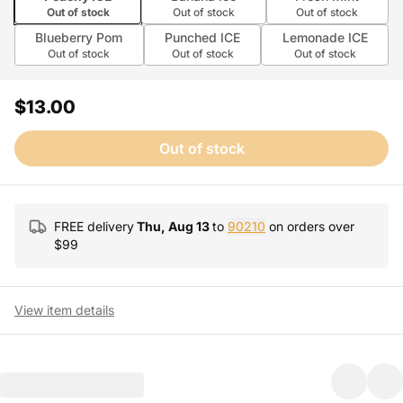
Out of stock
Out of stock
Out of stock
Blueberry Pom
Punched ICE
Lemonade ICE
Out of stock
Out of stock
Out of stock
$13.00
Out of stock
FREE delivery
Thu, Aug 13
to
90210
on orders over
$
99
View item details