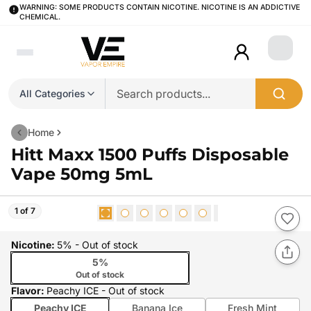
WARNING: SOME PRODUCTS CONTAIN NICOTINE. NICOTINE IS AN ADDICTIVE
CHEMICAL.
Login
All Categories
Home
Hitt Maxx 1500 Puffs Disposable
Vape 50mg 5mL
1 of 7
Nicotine
:
5%
- Out of stock
5%
Out of stock
Flavor
:
Peachy ICE
- Out of stock
Peachy ICE
Banana Ice
Fresh Mint