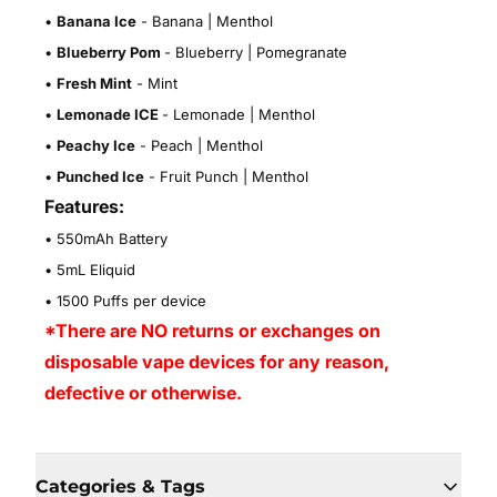
•
Banana Ice
- Banana | Menthol
•
Blueberry Pom
- Blueberry | Pomegranate
•
Fresh Mint
- Mint
•
Lemonade ICE
- Lemonade | Menthol
•
Peachy Ice
- Peach | Menthol
•
Punched Ice
- Fruit Punch | Menthol
Features:
• 550mAh Battery
• 5mL Eliquid
• 1500 Puffs per device
*There are NO returns or exchanges on
disposable vape devices for any reason,
defective or otherwise.
Categories & Tags