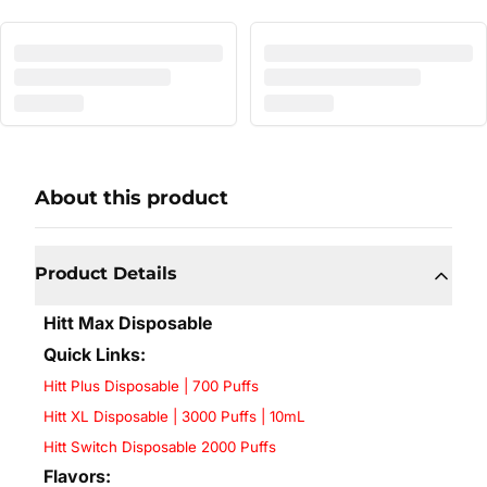
About this product
Product Details
Hitt Max Disposable
Quick Links:
Hitt Plus Disposable | 700 Puffs
Hitt XL Disposable | 3000 Puffs | 10mL
Hitt Switch Disposable 2000 Puffs
Flavors: