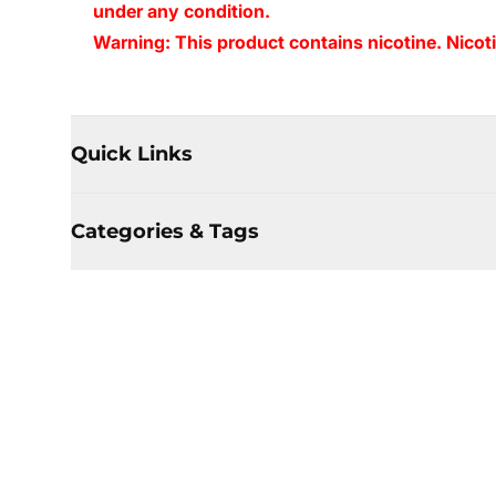
under any condition.
Warning: This product contains nicotine. Nicoti
Quick Links
Categories & Tags