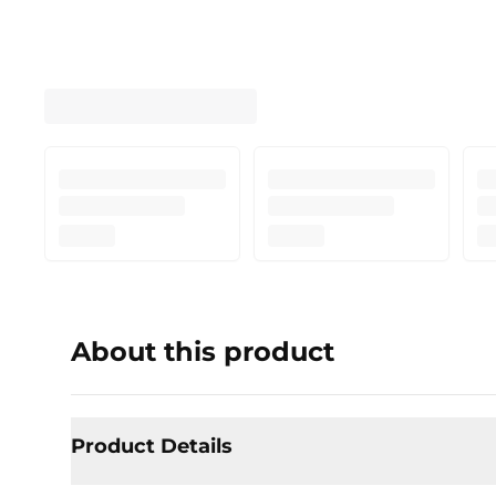
About this product
Product Details