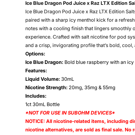
Ice Blue Dragon Pod Juice x Raz LTX Edition S
Ice Blue Dragon Pod Juice x Raz LTX Edition Salt
paired with a sharp icy menthol kick for a refres
notes with a cooling finish that lingers smoothly 
experience. Crafted with salt nicotine for pod sy
and a crisp, invigorating profile that’s bold, cool, 
Options:
Ice Blue Dragon:
Bold blue raspberry with an icy
Features:
Liquid Volume:
30mL
Nicotine Strength:
20mg, 35mg & 55mg
Includes:
1ct 30mL Bottle
*NOT FOR USE IN SUBOHM DEVICES*
NOTICE: All nicotine-related items, including di
nicotine alternatives, are sold as final sale. N