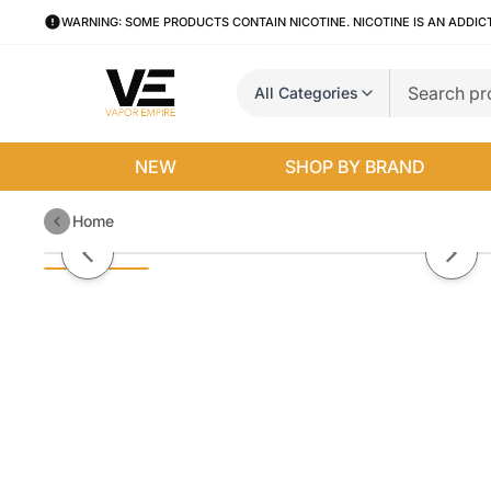
WARNING: SOME PRODUCTS CONTAIN NICOTINE. NICOTINE IS AN ADDIC
All Categories
NEW
SHOP BY BRAND
Home
Ice Blue Dragon Pod Juice x Raz
Previous slide
Next