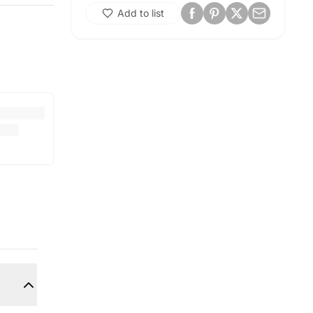
Add to list