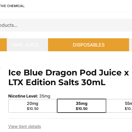
TIVE CHEMICAL.
VAPE JUICE
DISPOSABLES
 LTX Edition Salts 30mL
Ice Blue Dragon Pod Juice x
 slide
LTX Edition Salts 30mL
Nicotine Level
:
35mg
20mg
35mg
55
$10.50
$10.50
$10
View item details