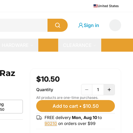
United States
Sign in
HARDWARE
CLEARANCE
 Raz
$10.50
Quantity
1
All products are one-time purchases.
mg
Add to cart
•
$10.50
.50
FREE delivery
Mon, Aug 10
to
90210
on orders over $
99