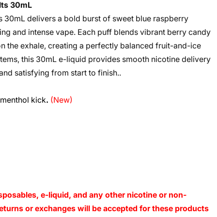
alts 30mL
s 30mL delivers a bold burst of sweet blue raspberry
hing and intense vape. Each puff blends vibrant berry candy
on the exhale, creating a perfectly balanced fruit-and-ice
stems, this 30mL e-liquid provides smooth nicotine delivery
and satisfying from start to finish..
 menthol kick
.
(New)
sposables, e-liquid, and any other nicotine or non-
o returns or exchanges will be accepted for these products