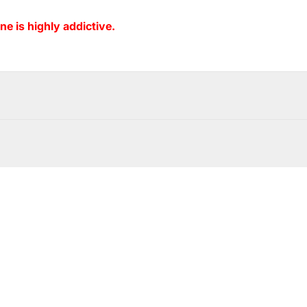
ne is highly addictive.