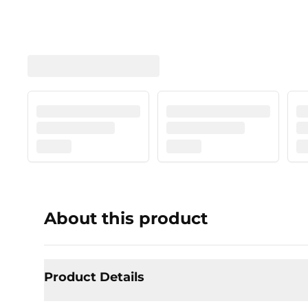
About this product
Product Details