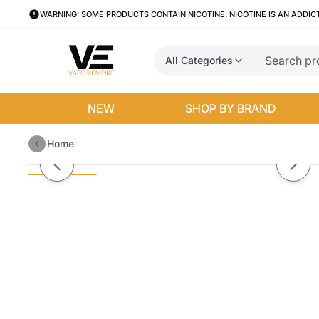
WARNING: SOME PRODUCTS CONTAIN NICOTINE. NICOTINE IS AN ADDIC
All Categories
NEW
SHOP BY BRAND
Home
Ice Cream Cake Sadboy Salts 3
Previous slide
Next