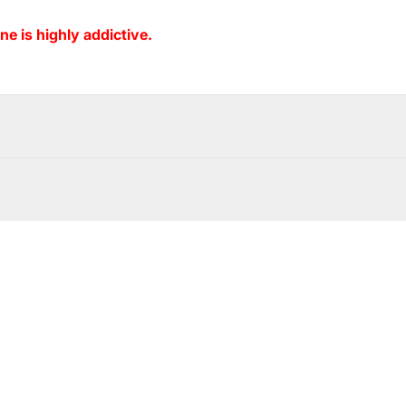
ne is highly addictive.