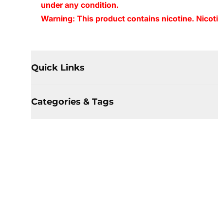
under any condition.
Warning: This product contains nicotine. Nicoti
Quick Links
Categories & Tags