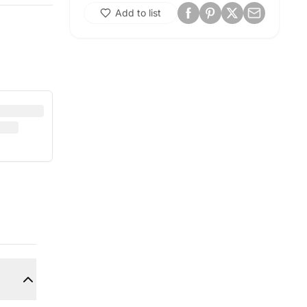
Add to list