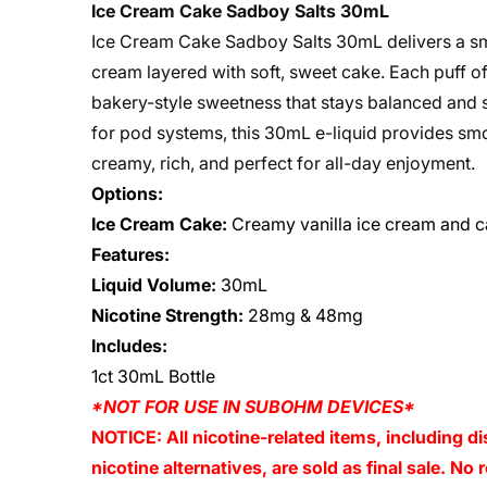
Ice Cream Cake Sadboy Salts 30mL
Ice Cream Cake Sadboy Salts 30mL delivers a smo
cream layered with soft, sweet cake. Each puff of
bakery-style sweetness that stays balanced and sa
for pod systems, this 30mL e-liquid provides smoo
creamy, rich, and perfect for all-day enjoyment.
Options:
Ice Cream Cake:
Creamy vanilla ice cream and 
Features:
Liquid Volume:
30mL
Nicotine Strength:
28mg & 48mg
Includes:
1ct 30mL Bottle
*NOT FOR USE IN SUBOHM DEVICES*
NOTICE: All nicotine-related items, including di
nicotine alternatives, are sold as final sale. N