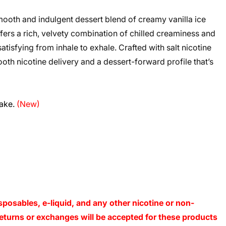
oth and indulgent dessert blend of creamy vanilla ice
fers a rich, velvety combination of chilled creaminess and
tisfying from inhale to exhale. Crafted with salt nicotine
th nicotine delivery and a dessert-forward profile that’s
cake.
(New)
sposables, e-liquid, and any other nicotine or non-
o returns or exchanges will be accepted for these products