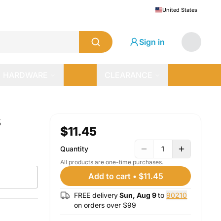
United States
Sign in
HARDWARE
CLEARANCE
s
$11.45
Quantity
1
All products are one-time purchases.
Add to cart
•
$11.45
FREE delivery
Sun, Aug 9
to
90210
on orders over $
99