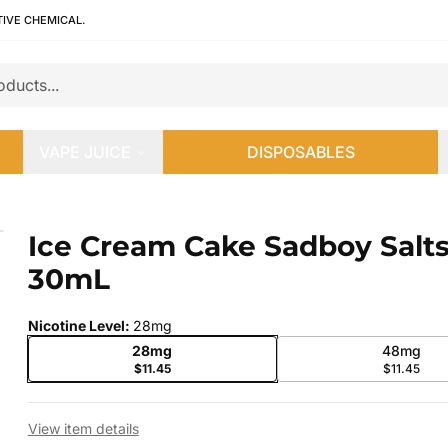
TIVE CHEMICAL.
VAPE JUICE
DISPOSABLES
0mL
Ice Cream Cake Sadboy Salt
 slide
30mL
Nicotine Level
:
28mg
28mg
48mg
$11.45
$11.45
View item details