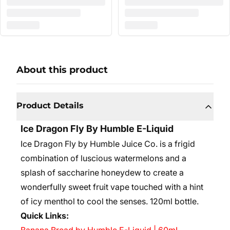
About this product
Product Details
Ice Dragon Fly By Humble E-Liquid
Ice Dragon Fly by Humble Juice Co. is a frigid
combination of luscious watermelons and a
splash of saccharine honeydew to create a
wonderfully sweet fruit vape touched with a hint
of icy menthol to cool the senses.
120ml bottle.
Quick Links: