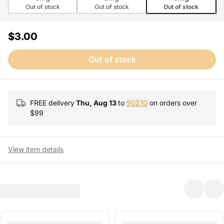
Out of stock
Out of stock
Out of stock
$3.00
Out of stock
FREE delivery
Thu, Aug 13
to
90210
on orders over
$
99
View item details