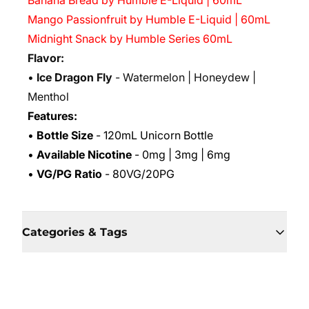
Banana Bread by Humble E-Liquid | 60mL
Mango Passionfruit by Humble E-Liquid | 60mL
Midnight Snack by Humble Series 60mL
Flavor:
•
Ice Dragon Fly
- Watermelon | Honeydew |
Menthol
Features:
•
Bottle Size
- 120mL Unicorn Bottle
•
Available Nicotine
- 0mg | 3mg | 6mg
•
VG/PG Ratio
- 80VG/20PG
Categories & Tags