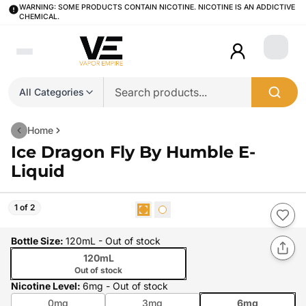
WARNING: SOME PRODUCTS CONTAIN NICOTINE. NICOTINE IS AN ADDICTIVE
CHEMICAL.
Login
All Categories
Home
Ice Dragon Fly By Humble E-
Liquid
1 of 2
Bottle Size
:
120mL
- Out of stock
120mL
Out of stock
Nicotine Level
:
6mg
- Out of stock
0mg
3mg
6mg