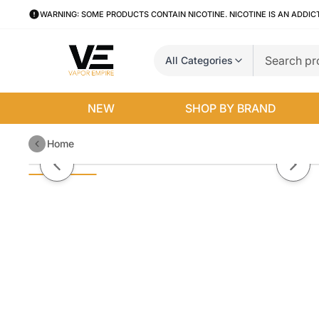
WARNING: SOME PRODUCTS CONTAIN NICOTINE. NICOTINE IS AN ADDIC
All Categories
NEW
SHOP BY BRAND
Home
Icy Mango by TFN Pachamama Sa
Previous slide
Next