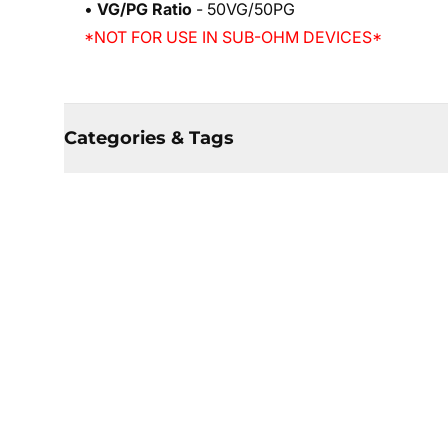
•
VG/PG Ratio
- 50VG/50PG
*NOT FOR USE IN SUB-OHM DEVICES*
Categories & Tags