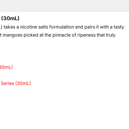
s (30mL)
kes a nicotine salts formulation and pairs it with a tasty
 mangoes picked at the pinnacle of ripeness that truly
(30mL)
 Series (30mL)