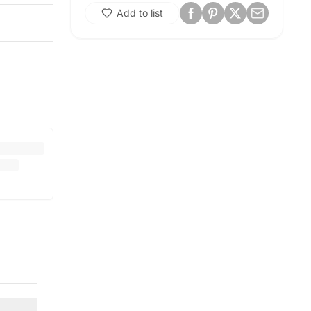
Add to list