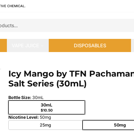
TIVE CHEMICAL.
VAPE JUICE
DISPOSABLES
lt Series (30mL)
Icy Mango by TFN Pachama
 slide
Salt Series (30mL)
Bottle Size
:
30mL
30mL
$10.50
Nicotine Level
:
50mg
25mg
50mg