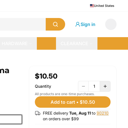
United States
Sign in
HARDWARE
CLEARANCE
ma
$10.50
Quantity
1
All products are one-time purchases.
Add to cart
•
$10.50
FREE delivery
Tue, Aug 11
to
90210
on orders over $
99