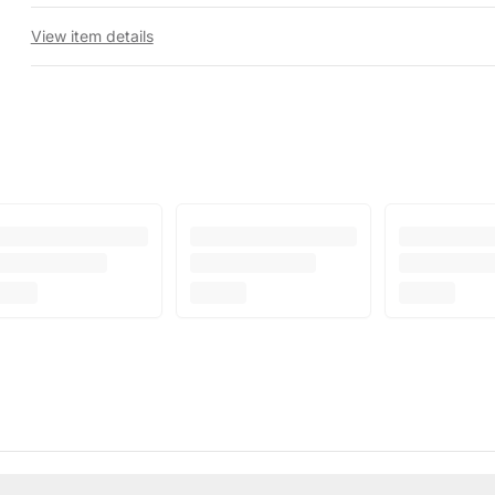
View item details