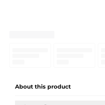
About this product