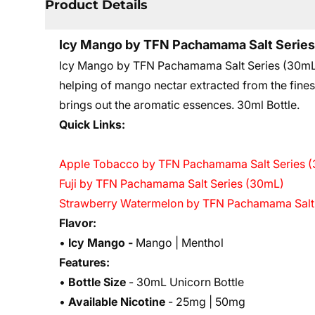
Product Details
Icy Mango by TFN Pachamama Salt Serie
Icy Mango by TFN Pachamama Salt Series (30mL) ta
helping of mango nectar extracted from the finest
brings out the aromatic essences. 3
0ml Bottle.
Quick Links:
Apple Tobacco by TFN Pachamama Salt Series 
Fuji by TFN Pachamama Salt Series (30mL)
Strawberry Watermelon by TFN Pachamama Salt
Flavor:
•
Icy Mango -
Mango | Menthol
Features:
•
Bottle Size
- 30mL Unicorn Bottle
•
Available Nicotine
- 25mg | 50mg