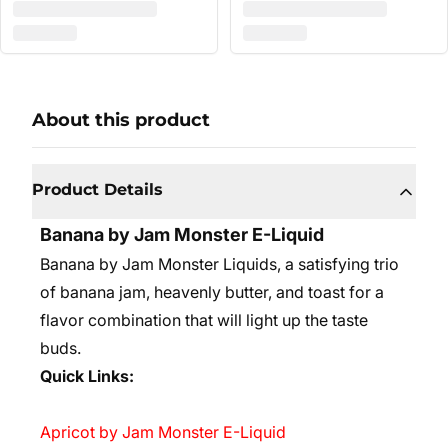
About this product
Product Details
Banana by Jam Monster E-Liquid
Banana by Jam Monster Liquids, a satisfying trio
of banana jam, heavenly butter, and toast for a
flavor combination that will light up the taste
buds.
Quick Links:
Apricot by Jam Monster E-Liquid