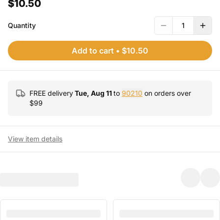
$10.50
Quantity
1
Add to cart
•
$10.50
FREE delivery
Tue, Aug 11
to
90210
on orders over
$
99
View item details