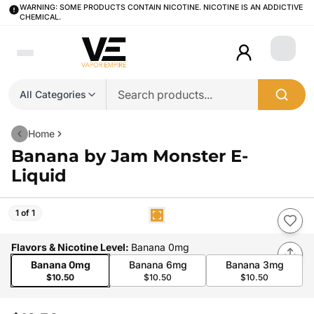
WARNING: SOME PRODUCTS CONTAIN NICOTINE. NICOTINE IS AN ADDICTIVE
CHEMICAL.
Login
All Categories
Home
Banana by Jam Monster E-
Liquid
1 of 1
Flavors & Nicotine Level
:
Banana 0mg
Banana 0mg
Banana 6mg
Banana 3mg
$10.50
$10.50
$10.50