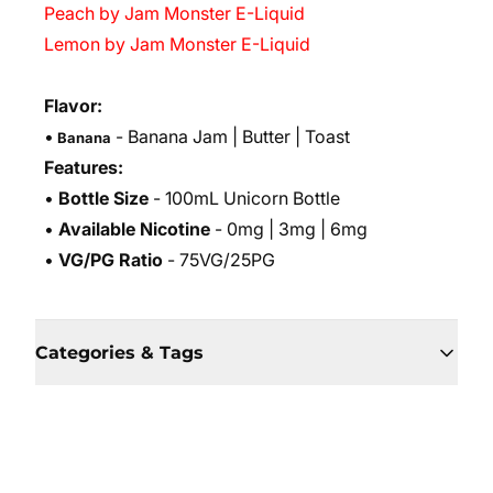
Peach by Jam Monster E-Liquid
Lemon by Jam Monster E-Liquid
Flavor:
•
- Banana Jam
| Butter | Toast
Banana
Features:
•
Bottle Size
- 100mL Unicorn Bottle
•
Available Nicotine
- 0mg | 3mg | 6mg
•
VG/PG Ratio
- 75VG/25PG
Categories & Tags