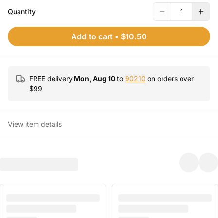
Quantity
1
Add to cart
•
$10.50
FREE delivery
Mon, Aug 10
to
90210
on orders over
$
99
View item details