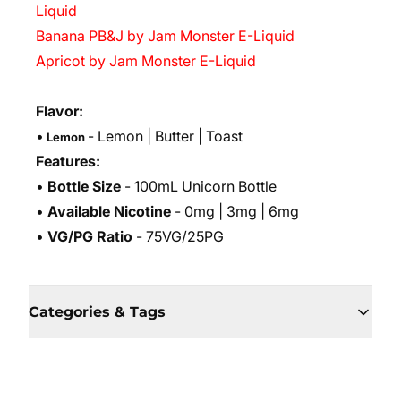
Liquid
Banana PB&J by Jam Monster E-Liquid
Apricot by Jam Monster E-Liquid
Flavor:
•
- Lemon
| Butter | Toast
Lemon
Features:
•
Bottle Size
- 100mL Unicorn Bottle
•
Available Nicotine
- 0mg | 3mg | 6mg
•
VG/PG Ratio
- 75VG/25PG
Categories & Tags