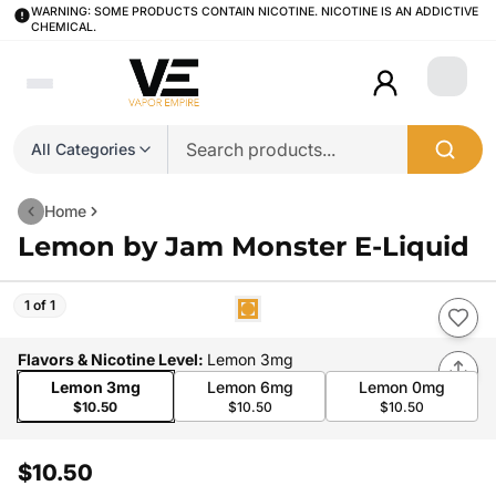
WARNING: SOME PRODUCTS CONTAIN NICOTINE. NICOTINE IS AN ADDICTIVE
CHEMICAL.
Login
All Categories
Home
Lemon by Jam Monster E-Liquid
1 of 1
Flavors & Nicotine Level
:
Lemon 3mg
Lemon 3mg
Lemon 6mg
Lemon 0mg
$10.50
$10.50
$10.50
$10.50