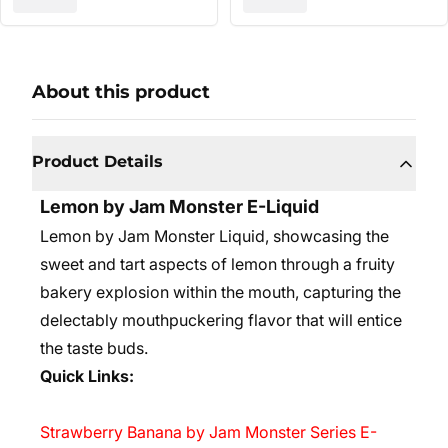
About this product
Product Details
Lemon by Jam Monster E-Liquid
Lemon by Jam Monster Liquid, showcasing the
sweet and tart aspects of lemon through a fruity
bakery explosion within the mouth, capturing the
delectably mouthpuckering flavor that will entice
the taste buds.
Quick Links:
Strawberry Banana by Jam Monster Series E-