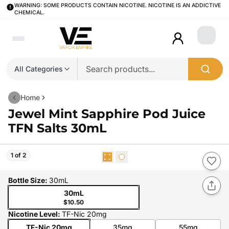
WARNING: SOME PRODUCTS CONTAIN NICOTINE. NICOTINE IS AN ADDICTIVE
CHEMICAL.
Login
All Categories
Home
Jewel Mint Sapphire Pod Juice
TFN Salts 30mL
1 of 2
Bottle Size
:
30mL
30mL
$10.50
Nicotine Level
:
TF-Nic 20mg
TF-Nic 20mg
35mg
55mg