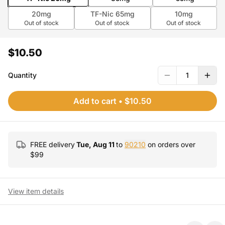
20mg
TF-Nic 65mg
10mg
Out of stock
Out of stock
Out of stock
$10.50
Quantity
1
Add to cart
•
$10.50
FREE delivery
Tue, Aug 11
to
90210
on orders over
$
99
View item details