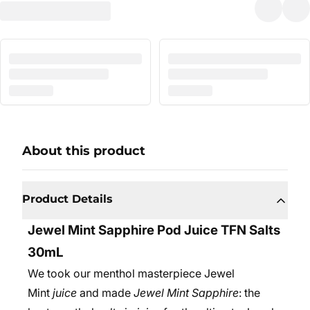
About this product
Product Details
Jewel Mint Sapphire Pod Juice
TFN
Salts
30mL
We took our menthol masterpiece Jewel
Mint
juice
and made
Jewel Mint Sapphire
: the