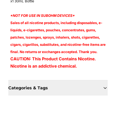
x1 30mL Bottle
*NOT FOR USE IN SUBOHM DEVICES*
Sales of all nicotine products, including disposables, e-
liquids, e-cigarettes, pouches, concentrates, gums,
patches, lozenges, sprays, inhalers, shots, cigarettes,
cigars, cigarillos, substitutes, and nicotine-free items are
final. No returns or exchanges accepted. Thank you.
CAUTION: This Product Contains Nicotine.
Nicotine is an addictive chemical.
Categories & Tags