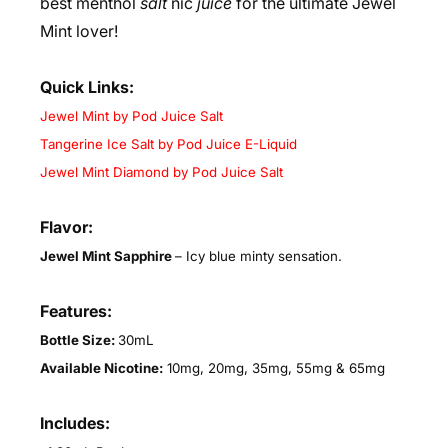
best menthol
salt
nic
juice
for the ultimate Jewel
Mint lover!
Quick Links:
Jewel Mint by Pod Juice Salt
Tangerine Ice Salt by Pod Juice E-Liquid
Jewel Mint Diamond by Pod Juice Salt
Flavor:
Jewel Mint Sapphire
–
Icy blue minty sensation.
Features:
Bottle Size:
30mL
Available Nicotine:
10mg, 20mg, 35mg, 55mg & 65mg
Includes: