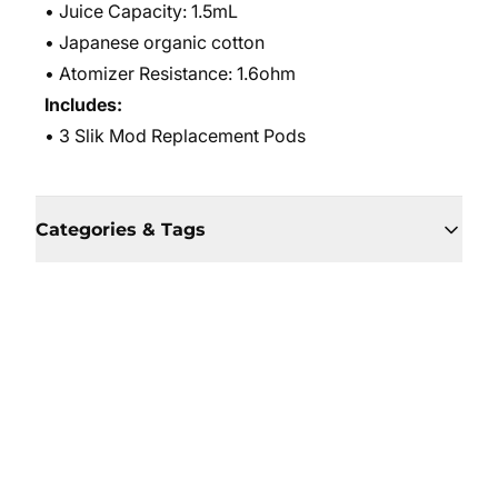
• Juice Capacity: 1.5mL
• Japanese organic cotton
• Atomizer Resistance: 1.6ohm
Includes:
• 3 Slik Mod Replacement Pods
Categories & Tags