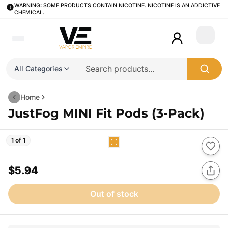
WARNING: SOME PRODUCTS CONTAIN NICOTINE. NICOTINE IS AN ADDICTIVE
CHEMICAL.
Login
All Categories
Home
JustFog MINI Fit Pods (3-Pack)
1 of 1
$5.94
Out of stock