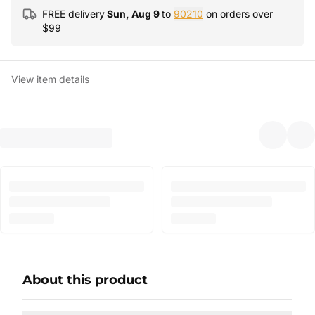
FREE delivery
Sun, Aug 9
to
90210
on orders over
$
99
View item details
About this product