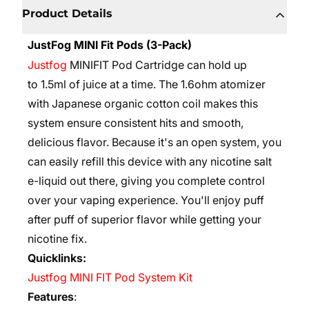
Product Details
JustFog MINI Fit Pods (3-Pack)
Justfog
MINIFIT Pod Cartridge can hold up
to
1.5ml
of juice at a time. The
1.6ohm atomizer
with Japanese organic cotton coil makes this
system ensure consistent hits and smooth,
delicious flavor.
Because it's an open system, you
can easily refill this device with any nicotine salt
e-liquid out there, giving you complete control
over your vaping experience. You'll enjoy puff
after puff of superior flavor while getting your
nicotine fix.
Quicklinks:
Justfog MINI FIT Pod System Kit
Features
: