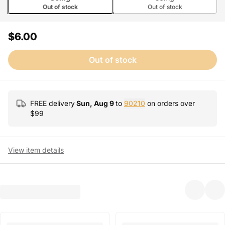
Out of stock
Out of stock
$6.00
Out of stock
FREE delivery
Sun, Aug 9
to
90210
on orders over
$
99
View item details