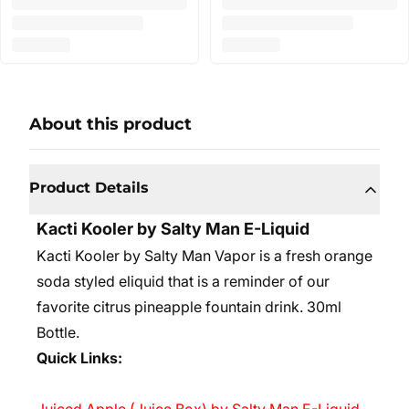
About this product
Product Details
Kacti Kooler by Salty Man E-Liquid
Kacti Kooler by Salty Man Vapor is a fresh orange
soda styled eliquid that is a reminder of our
favorite citrus pineapple fountain drink.
30ml
Bottle.
Quick Links: