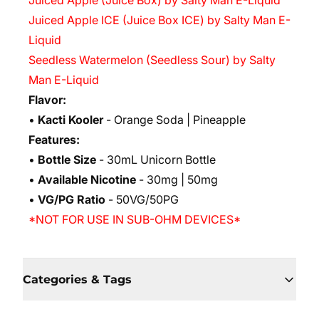
Juiced Apple (Juice Box) by Salty Man E-Liquid
Juiced Apple ICE (Juice Box ICE) by Salty Man E-
Liquid
Seedless Watermelon (Seedless Sour) by Salty
Man E-Liquid
Flavor:
•
Kacti Kooler
- Orange Soda | Pineapple
Features:
•
Bottle Size
- 30mL Unicorn Bottle
•
Available Nicotine
- 30mg | 50mg
•
VG/PG Ratio
- 50VG/50PG
*NOT FOR USE IN SUB-OHM DEVICES*
Categories & Tags