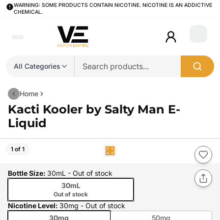
WARNING: SOME PRODUCTS CONTAIN NICOTINE. NICOTINE IS AN ADDICTIVE
CHEMICAL.
Login
All Categories
Home
Kacti Kooler by Salty Man E-
Liquid
1 of 1
Bottle Size
:
30mL
- Out of stock
30mL
Out of stock
Nicotine Level
:
30mg
- Out of stock
30mg
50mg