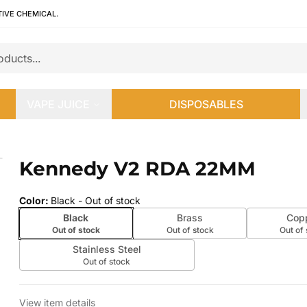
TIVE CHEMICAL.
VAPE JUICE
DISPOSABLES
Kennedy V2 RDA 22MM
 slide
Color
:
Black
- Out of stock
Black
Brass
Cop
Out of stock
Out of stock
Out of
Stainless Steel
Out of stock
View item details