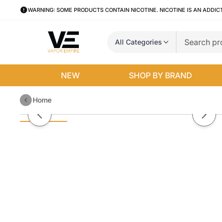
WARNING: SOME PRODUCTS CONTAIN NICOTINE. NICOTINE IS AN ADDIC
All Categories
NEW
SHOP BY BRAND
Home
Kennedy V2 RDA 22MM
Previous slide
Next