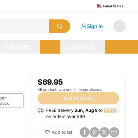
United States
Sign in
HARDWARE
CLEARANCE
$69.95
All products are one-time purchases.
per
Out of stock
 stock
FREE delivery
Sun, Aug 9
to
90210
on orders over $
99
Add to list