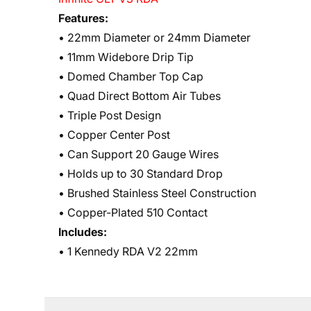
Features:
• 22mm Diameter or 24mm Diameter
• 11mm Widebore Drip Tip
• Domed Chamber Top Cap
• Quad Direct Bottom Air Tubes
• Triple Post Design
• Copper Center Post
• Can Support 20 Gauge Wires
• Holds up to 30 Standard Drop
• Brushed Stainless Steel Construction
• Copper-Plated 510 Contact
Includes:
• 1 Kennedy RDA V2 22mm