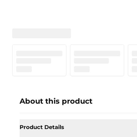
About this product
Product Details