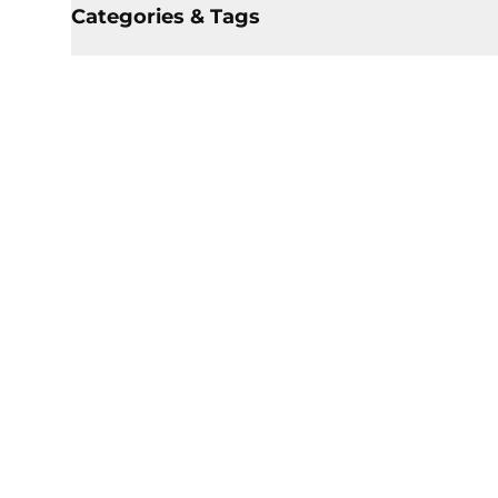
Categories & Tags