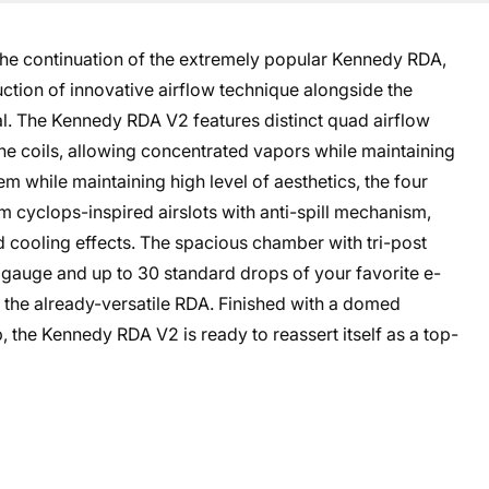
he continuation of the extremely popular Kennedy RDA,
uction of innovative airflow technique alongside the
nal. The Kennedy RDA V2 features distinct quad airflow
the coils, allowing concentrated vapors while maintaining
em while maintaining high level of aesthetics, the four
 cyclops-inspired airslots with anti-spill mechanism,
 cooling effects. The spacious chamber with tri-post
gauge and up to 30 standard drops of your favorite e-
to the already-versatile RDA. Finished with a domed
the Kennedy RDA V2 is ready to reassert itself as a top-