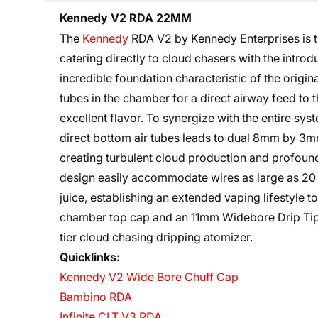
Kennedy V2 RDA 22MM
The
Kennedy
RDA V2 by Kennedy Enterprises is t
catering directly to cloud chasers with the introd
incredible foundation characteristic of the origi
tubes in the chamber for a direct airway feed to 
excellent flavor. To synergize with the entire syst
direct bottom air tubes leads to dual 8mm by 3mm
creating turbulent cloud production and profound
design easily accommodate wires as large as 20 
juice, establishing an extended vaping lifestyle 
chamber top cap and an 11mm Widebore Drip Tip, 
tier cloud chasing
dripping atomizer
.
Quicklinks:
Kennedy V2 Wide Bore Chuff Cap
Bambino RDA
Infinite CLT V3 RDA