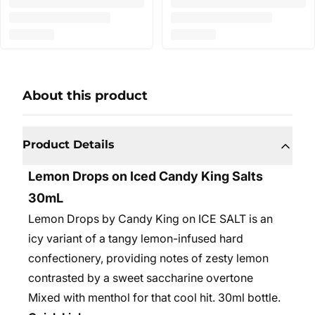
About this product
Product Details
Lemon Drops on Iced Candy King Salts
30mL
Lemon Drops by Candy King on ICE SALT is an
icy variant of a tangy lemon-infused hard
confectionery, providing notes of zesty lemon
contrasted by a sweet saccharine overtone
Mixed with menthol for that cool hit.
30ml bottle.