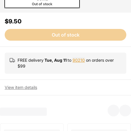
Out of stock
$9.50
Out of stock
FREE delivery
Tue, Aug 11
to
90210
on orders over
$
99
View item details