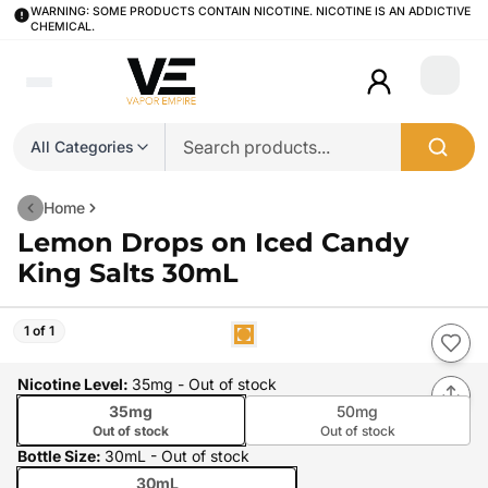
WARNING: SOME PRODUCTS CONTAIN NICOTINE. NICOTINE IS AN ADDICTIVE
CHEMICAL.
Login
All Categories
Home
Lemon Drops on Iced Candy
King Salts 30mL
1 of 1
Nicotine Level
:
35mg
- Out of stock
35mg
50mg
Out of stock
Out of stock
Bottle Size
:
30mL
- Out of stock
30mL