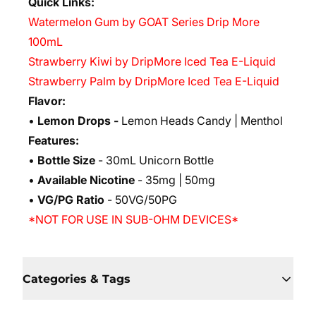
Quick Links:
Watermelon Gum by GOAT Series Drip More
100mL
Strawberry Kiwi by DripMore Iced Tea E-Liquid
Strawberry Palm by DripMore Iced Tea E-Liquid
Flavor:
•
Lemon Drops -
Lemon Heads Candy | Menthol
Features:
•
Bottle Size
- 30mL Unicorn Bottle
•
Available Nicotine
- 35mg | 50mg
•
VG/PG Ratio
- 50VG/50PG
*NOT FOR USE IN SUB-OHM DEVICES*
Categories & Tags