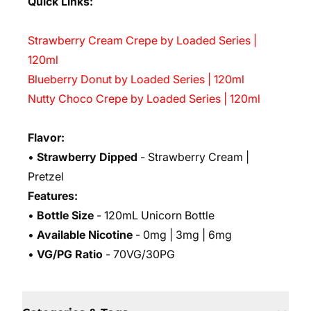
Quick Links:
Strawberry Cream Crepe by Loaded Series |
120ml
Blueberry Donut by Loaded Series | 120ml
Nutty Choco Crepe by Loaded Series | 120ml
Flavor:
•
Strawberry Dipped
- Strawberry Cream |
Pretzel
Features:
•
Bottle Size
- 120mL Unicorn Bottle
•
Available Nicotine
- 0mg | 3mg | 6mg
•
VG/PG Ratio
- 70VG/30PG