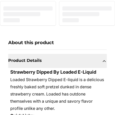
About this product
Product Details
Strawberry Dipped By Loaded E-Liquid
Loaded Strawberry Dipped E-liquid is a delicious
freshly baked soft pretzel dunked in dense
strawberry cream. Loaded has outdone
themselves with a unique and savory flavor
profile unlike any other.