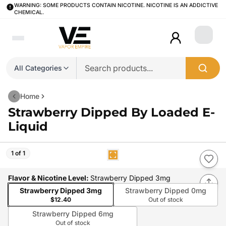
WARNING: SOME PRODUCTS CONTAIN NICOTINE. NICOTINE IS AN ADDICTIVE
CHEMICAL.
Login
All Categories
Home
Strawberry Dipped By Loaded E-
Liquid
1 of 1
Flavor & Nicotine Level
:
Strawberry Dipped 3mg
Strawberry Dipped 3mg
Strawberry Dipped 0mg
$12.40
Out of stock
Strawberry Dipped 6mg
Out of stock