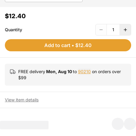
$12.40
Quantity
1
Add to cart
•
$12.40
FREE delivery
Mon, Aug 10
to
90210
on orders over
$
99
View item details