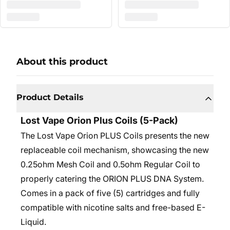
About this product
Product Details
Lost Vape Orion Plus Coils (5-Pack)
The Lost Vape Orion PLUS Coils presents the new
replaceable coil mechanism, showcasing the new
0.25ohm Mesh Coil and 0.5ohm Regular Coil to
properly catering the ORION PLUS DNA System.
Comes in a pack of five (5) cartridges and fully
compatible with nicotine salts and free-based E-
Liquid.