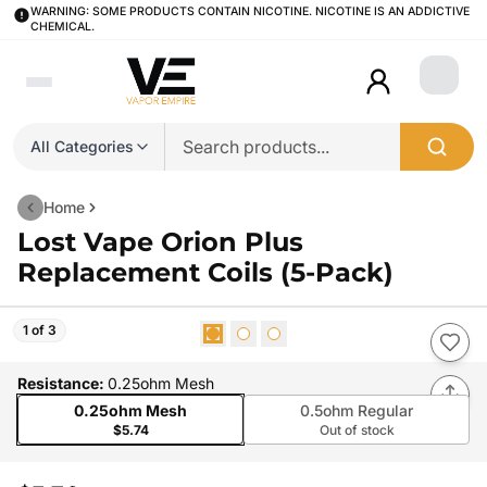
WARNING: SOME PRODUCTS CONTAIN NICOTINE. NICOTINE IS AN ADDICTIVE
CHEMICAL.
Login
All Categories
Home
Lost Vape Orion Plus
Replacement Coils (5-Pack)
1 of 3
Resistance
:
0.25ohm Mesh
0.25ohm Mesh
0.5ohm Regular
$5.74
Out of stock