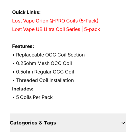
Quick Links:
Lost Vape Orion Q-PRO Coils (5-Pack)
Lost Vape UB Ultra Coil Series | 5-pack
Features:
• Replaceable OCC Coil Section
• 0.25ohm Mesh OCC Coil
• 0.5ohm Regular OCC Coil
• Threaded Coil Installation
Includes:
• 5 Coils Per Pack
Categories & Tags