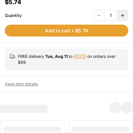
$5.74
Quantity
1
Add to cart
•
$5.74
FREE delivery
Tue, Aug 11
to
90210
on orders over
$
99
View item details