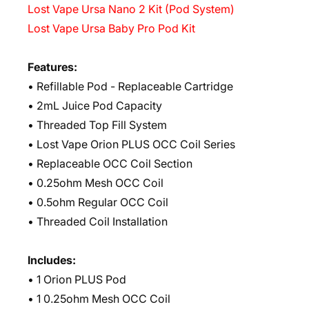
Lost Vape Ursa Nano 2 Kit (Pod System)
Lost Vape Ursa Baby Pro Pod Kit
Features:
• Refillable Pod - Replaceable Cartridge
• 2mL Juice Pod Capacity
• Threaded Top Fill System
• Lost Vape Orion PLUS OCC Coil Series
• Replaceable OCC Coil Section
• 0.25ohm Mesh OCC Coil
• 0.5ohm Regular OCC Coil
• Threaded Coil Installation
Includes:
• 1 Orion PLUS Pod
• 1 0.25ohm Mesh OCC Coil