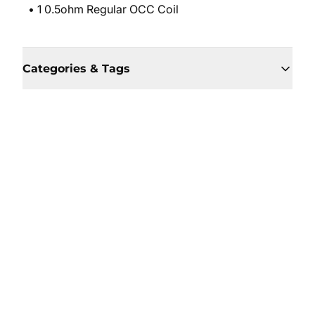
• 1 0.5ohm Regular OCC Coil
Categories & Tags