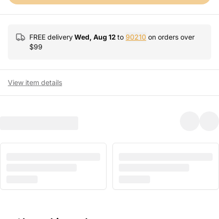
FREE delivery
Wed, Aug 12
to
90210
on orders over
$
99
View item details