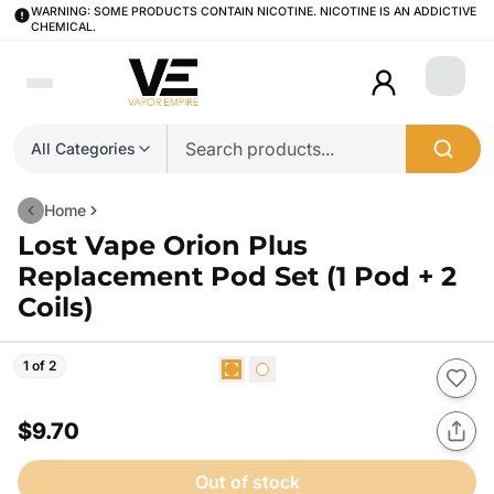
WARNING: SOME PRODUCTS CONTAIN NICOTINE. NICOTINE IS AN ADDICTIVE
CHEMICAL.
Login
All Categories
Home
Lost Vape Orion Plus
Replacement Pod Set (1 Pod + 2
Coils)
1 of 2
$9.70
Out of stock