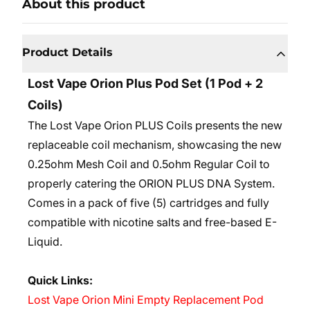
About this product
Product Details
Lost Vape Orion Plus Pod Set (1 Pod + 2
Coils)
The Lost Vape Orion PLUS Coils presents the new
replaceable coil mechanism, showcasing the new
0.25ohm Mesh Coil and 0.5ohm Regular Coil to
properly catering the ORION PLUS DNA System.
Comes in a pack of five (5) cartridges and fully
compatible with nicotine salts and free-based E-
Liquid.
Quick Links:
Lost Vape Orion Mini Empty Replacement Pod