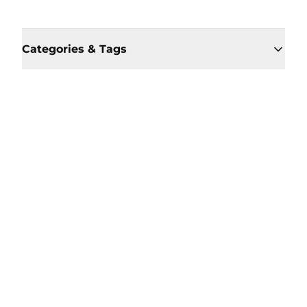
Categories & Tags