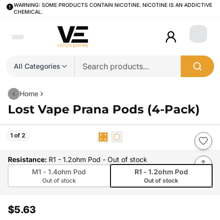
WARNING: SOME PRODUCTS CONTAIN NICOTINE. NICOTINE IS AN ADDICTIVE
CHEMICAL.
Login
All Categories
Home
Lost Vape Prana Pods (4-Pack)
1 of 2
Resistance
:
R1 - 1.2ohm Pod
- Out of stock
M1 - 1.4ohm Pod
R1 - 1.2ohm Pod
Out of stock
Out of stock
$5.63