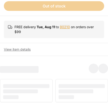
Out of stock
FREE delivery
Tue, Aug 11
to
90210
on orders over
$
99
View item details