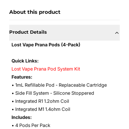
About this product
Product Details
Lost Vape Prana Pods (4-Pack)
Quick Links:
Lost Vape Prana Pod System Kit
Features:
• 1mL Refillable Pod - Replaceable Cartridge
• Side Fill System - Silicone Stoppered
• Integrated R1 1.2ohm Coil
• Integrated M1 1.4ohm Coil
Includes:
• 4 Pods Per Pack