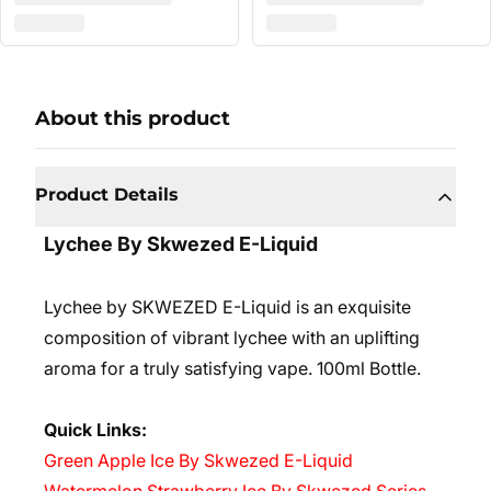
About this product
Product Details
Lychee By Skwezed E-Liquid
Lychee by SKWEZED E-Liquid is an exquisite
composition of vibrant lychee with an uplifting
aroma for a truly satisfying vape. 10
0ml Bottle.
Quick Links:
Green Apple Ice By Skwezed E-Liquid