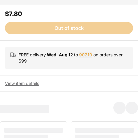
$7.80
Out of stock
FREE delivery
Wed, Aug 12
to
90210
on orders over
$
99
View item details