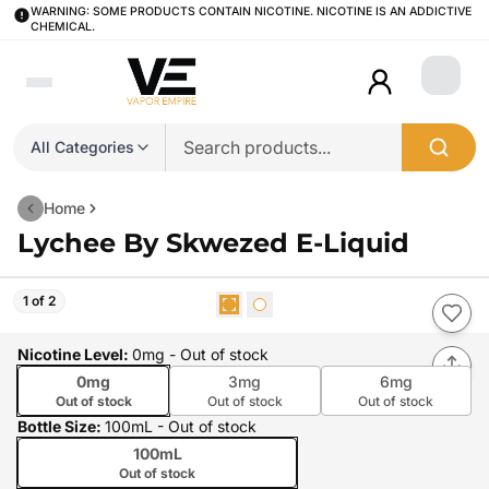
WARNING: SOME PRODUCTS CONTAIN NICOTINE. NICOTINE IS AN ADDICTIVE
CHEMICAL.
Login
All Categories
Home
Lychee By Skwezed E-Liquid
1 of 2
Nicotine Level
:
0mg
- Out of stock
0mg
3mg
6mg
Out of stock
Out of stock
Out of stock
Bottle Size
:
100mL
- Out of stock
100mL
Out of stock