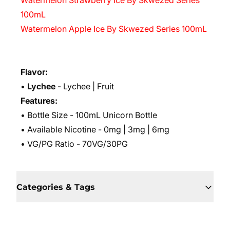
Watermelon Strawberry Ice By Skwezed Series
100mL
Watermelon Apple Ice By Skwezed Series 100mL
Flavor:
•
Lychee
- Lychee | Fruit
Features:
• Bottle Size - 100mL Unicorn Bottle
• Available Nicotine - 0mg | 3mg | 6mg
• VG/PG Ratio - 70VG/30PG
Categories & Tags