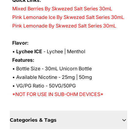
Quick Links:
Mixed Berries By Skwezed Salt Series 30mL
Pink Lemonade Ice By Skwezed Salt Series 30mL
Pink Lemonade By Skwezed Salt Series 30mL
Flavor:
•
Lychee ICE
- Lychee | Menthol
Features:
• Bottle Size - 30mL Unicorn Bottle
• Available Nicotine - 25mg | 50mg
• VG/PG Ratio - 50VG/50PG
*NOT FOR USE IN SUB-OHM DEVICES*
Categories & Tags