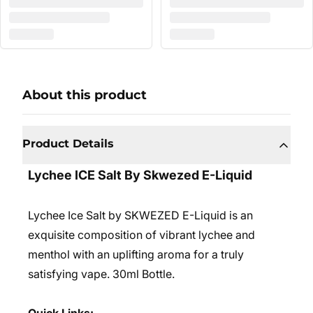
About this product
Product Details
Lychee ICE Salt By Skwezed E-Liquid
Lychee Ice Salt by SKWEZED E-Liquid is an
exquisite composition of vibrant lychee and
menthol with an uplifting aroma for a truly
satisfying vape. 3
0ml Bottle.