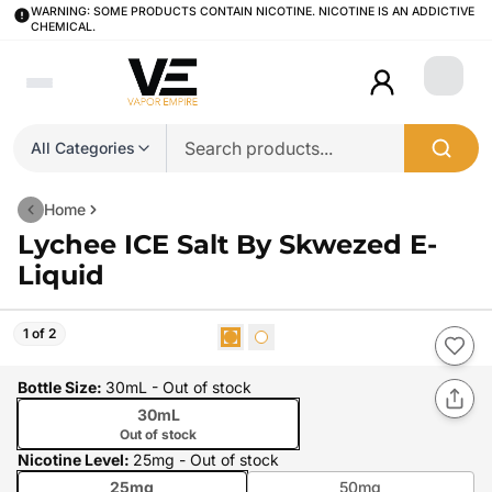
WARNING: SOME PRODUCTS CONTAIN NICOTINE. NICOTINE IS AN ADDICTIVE
CHEMICAL.
Login
All Categories
Home
Lychee ICE Salt By Skwezed E-
Liquid
1 of 2
Bottle Size
:
30mL
- Out of stock
30mL
Out of stock
Nicotine Level
:
25mg
- Out of stock
25mg
50mg