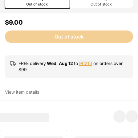
Out of stock
Out of stock
$9.00
Out of stock
FREE delivery
Wed, Aug 12
to
90210
on orders over
$
99
View item details