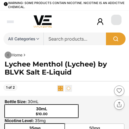
WARNING: SOME PRODUCTS CONTAIN NICOTINE. NICOTINE IS AN ADDICTIVE
CHEMICAL.
Login
All Categories
Home
Lychee Menthol (Lychee) by
BLVK Salt E-Liquid
1 of 2
Bottle Size
:
30mL
30mL
$10.00
Nicotine Level
:
35mg
35mg
50mg