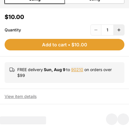
$10.00
Quantity
1
Add to cart
•
$10.00
FREE delivery
Sun, Aug 9
to
90210
on orders over
$
99
View item details