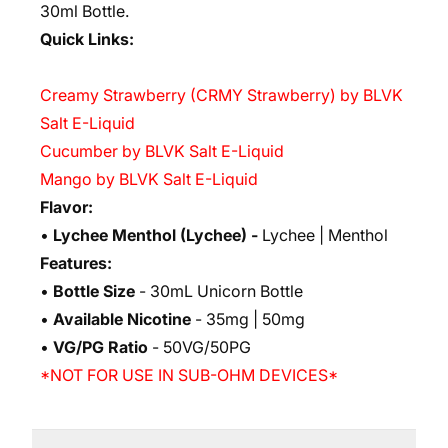
30ml Bottle.
Quick Links:
Creamy Strawberry (CRMY Strawberry) by BLVK
Salt E-Liquid
Cucumber by BLVK Salt E-Liquid
Mango by BLVK Salt E-Liquid
Flavor:
•
Lychee Menthol (Lychee)
-
Lychee | Menthol
Features:
•
Bottle Size
- 30mL Unicorn Bottle
•
Available Nicotine
- 35mg | 50mg
•
VG/PG Ratio
- 50VG/50PG
*NOT FOR USE IN SUB-OHM DEVICES*