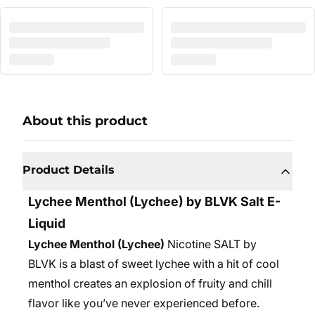
About this product
Product Details
Lychee Menthol
(Lychee) by BLVK Salt E-
Liquid
Lychee Menthol (Lychee)
Nicotine SALT by
BLVK is a blast of sweet lychee with a hit of cool
menthol creates an explosion of fruity and chill
flavor like you’ve never experienced before.