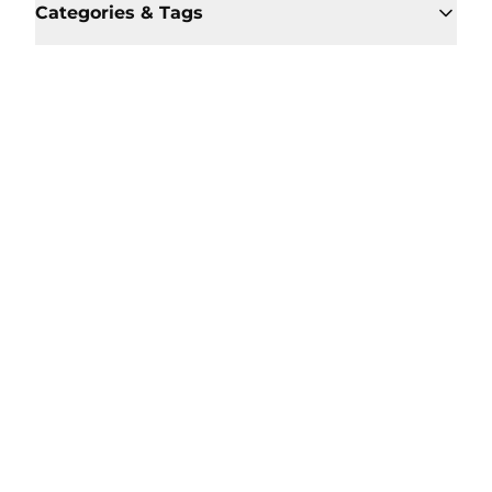
Categories & Tags