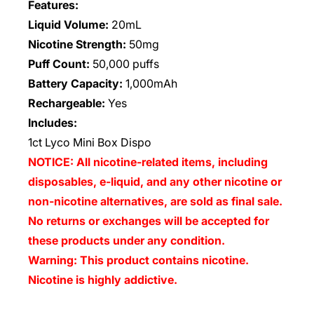
Features:
Liquid Volume:
20mL
Nicotine Strength:
50mg
Puff Count:
50,000 puffs
Battery Capacity:
1,000mAh
Rechargeable:
Yes
Includes:
1ct Lyco Mini Box Dispo
NOTICE: All nicotine-related items, including
disposables, e-liquid, and any other nicotine or
non-nicotine alternatives, are sold as final sale.
No returns or exchanges will be accepted for
these products under any condition.
Warning: This product contains nicotine.
Nicotine is highly addictive.