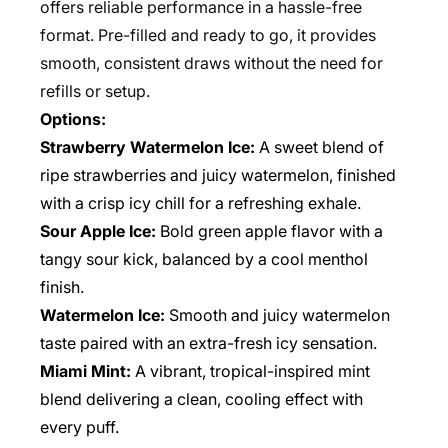
offers reliable performance in a hassle-free
format. Pre-filled and ready to go, it provides
smooth, consistent draws without the need for
refills or setup.
Options:
Strawberry Watermelon Ice:
A sweet blend of
ripe strawberries and juicy watermelon, finished
with a crisp icy chill for a refreshing exhale.
Sour Apple Ice:
Bold green apple flavor with a
tangy sour kick, balanced by a cool menthol
finish.
Watermelon Ice:
Smooth and juicy watermelon
taste paired with an extra-fresh icy sensation.
Miami Mint:
A vibrant, tropical-inspired mint
blend delivering a clean, cooling effect with
every puff.