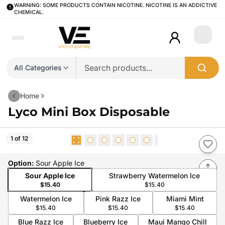
WARNING: SOME PRODUCTS CONTAIN NICOTINE. NICOTINE IS AN ADDICTIVE
CHEMICAL.
Login
All Categories
Home
Lyco Mini Box Disposable
1 of 12
Option
:
Sour Apple Ice
Sour Apple Ice
Strawberry Watermelon Ice
$15.40
$15.40
Watermelon Ice
Pink Razz Ice
Miami Mint
$15.40
$15.40
$15.40
Blue Razz Ice
Blueberry Ice
Maui Mango Chill