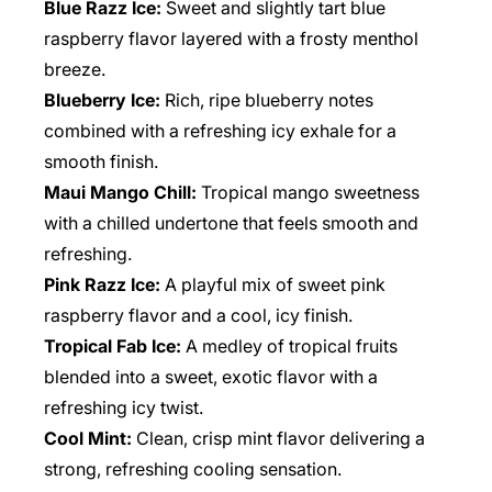
Blue Razz Ice:
Sweet and slightly tart blue
raspberry flavor layered with a frosty menthol
breeze.
Blueberry Ice:
Rich, ripe blueberry notes
combined with a refreshing icy exhale for a
smooth finish.
Maui Mango Chill:
Tropical mango sweetness
with a chilled undertone that feels smooth and
refreshing.
Pink Razz Ice:
A playful mix of sweet pink
raspberry flavor and a cool, icy finish.
Tropical Fab Ice:
A medley of tropical fruits
blended into a sweet, exotic flavor with a
refreshing icy twist.
Cool Mint:
Clean, crisp mint flavor delivering a
strong, refreshing cooling sensation.