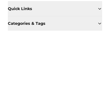
Quick Links
Categories & Tags