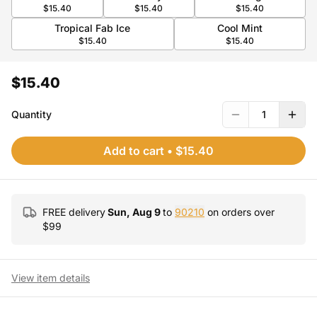
$15.40
$15.40
$15.40
Tropical Fab Ice
Cool Mint
$15.40
$15.40
$15.40
Quantity
1
Add to cart
•
$15.40
FREE delivery
Sun, Aug 9
to
90210
on orders over
$
99
View item details