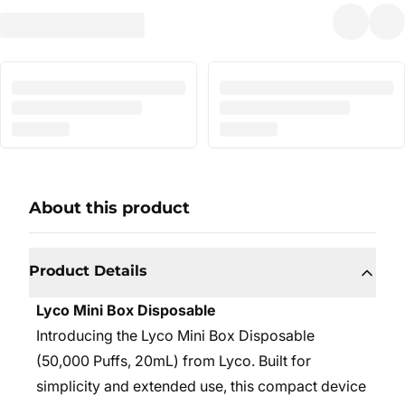
About this product
Product Details
Lyco Mini Box Disposable
Introducing the Lyco Mini Box Disposable
(50,000 Puffs, 20mL) from Lyco. Built for
simplicity and extended use, this compact device