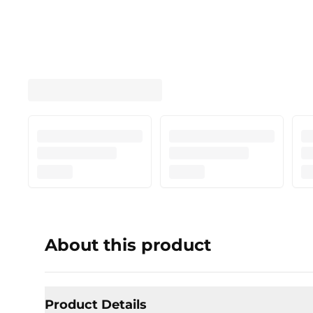
About this product
Product Details