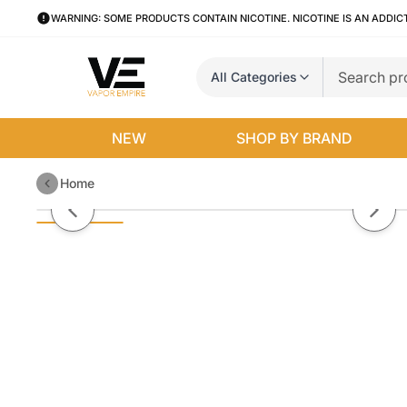
WARNING: SOME PRODUCTS CONTAIN NICOTINE. NICOTINE IS AN ADDIC
All Categories
NEW
SHOP BY BRAND
Home
Mango by BLVK Salt E-Liquid
Previous slide
Next