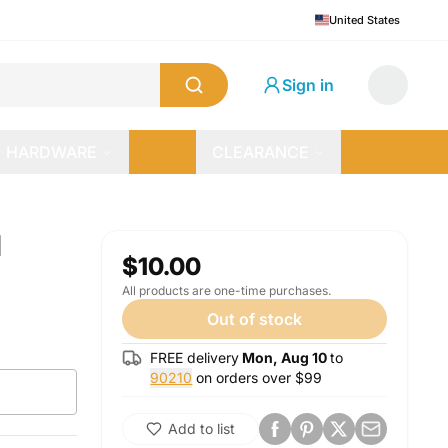
United States
Sign in
HARDWARE
CLEARANCE
d
$10.00
All products are one-time purchases.
Out of stock
FREE delivery
Mon, Aug 10
to
90210
on orders over $
99
Add to list