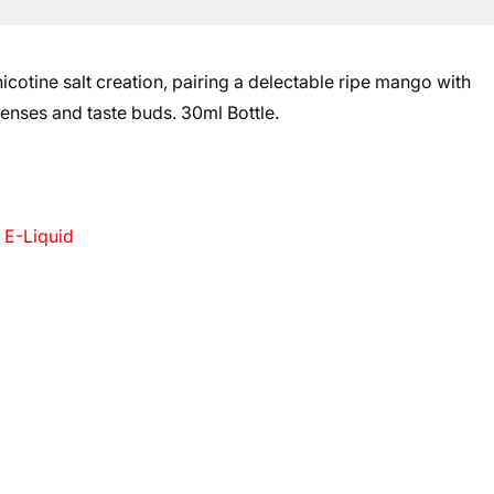
otine salt creation, pairing a delectable ripe mango with
 senses and taste buds.
30ml Bottle.
 E-Liquid