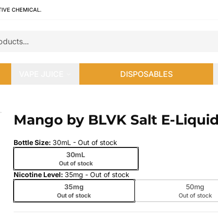
TIVE CHEMICAL.
VAPE JUICE
DISPOSABLES
Mango by BLVK Salt E-Liqui
 slide
Bottle Size
:
30mL
- Out of stock
30mL
Out of stock
Nicotine Level
:
35mg
- Out of stock
35mg
50mg
Out of stock
Out of stock