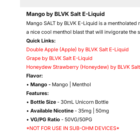
Mango by BLVK Salt E-Liquid
Mango SALT by BLVK E-Liquid is a mentholated nic
a nice cool menthol blast that will invigorate the
Quick Links:
Double Apple (Apple) by BLVK Salt E-Liquid
Grape by BLVK Salt E-Liquid
Honeydew Strawberry (Honeydew) by BLVK Salt
Flavor:
•
Mango -
Mango | Menthol
Features:
•
Bottle Size
- 30mL Unicorn Bottle
•
Available Nicotine
- 35mg | 50mg
•
VG/PG Ratio
- 50VG/50PG
*NOT FOR USE IN SUB-OHM DEVICES*