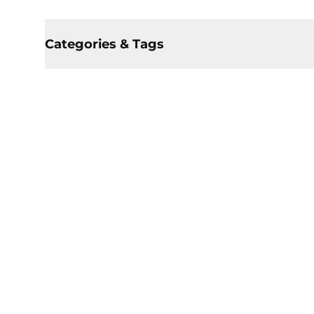
Categories & Tags