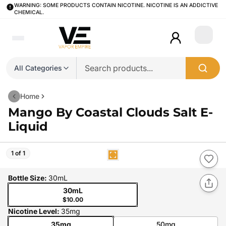
WARNING: SOME PRODUCTS CONTAIN NICOTINE. NICOTINE IS AN ADDICTIVE
CHEMICAL.
Login
All Categories
Home
Mango By Coastal Clouds Salt E-
Liquid
1 of 1
Bottle Size
:
30mL
30mL
$10.00
Nicotine Level
:
35mg
35mg
50mg