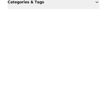
Categories & Tags