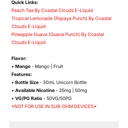
Quick Links:
Peach Tea By Coastal Clouds E-Liquid
Tropical Lemonade (Papaya Punch) By Coastal
Clouds E-Liquid
Pineapple Guava (Guava Punch) By Coastal
Clouds E-Liquid
Flavor:
•
Mango
- Mango | Fruit
Features:
•
Bottle Size
- 30mL Unicorn Bottle
•
Available Nicotine
- 35mg | 50mg
•
VG/PG Ratio
- 50VG/50PG
*NOT FOR USE IN SUB-OHM DEVICES*