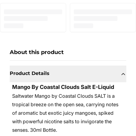
About this product
Product Details
Mango By Coastal Clouds Salt E-Liquid
Saltwater Mango by Coastal Clouds SALT is a
tropical breeze on the open sea, carrying notes
of aromatic but exotic juicy mangoes, spiked
with powerful nicotine salts to invigorate the
senses. 30
ml Bottle.