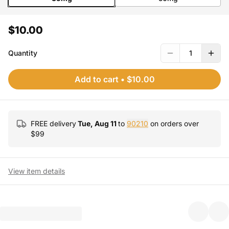
$10.00
Quantity
1
Add to cart
•
$10.00
FREE delivery
Tue, Aug 11
to
90210
on orders over
$
99
View item details