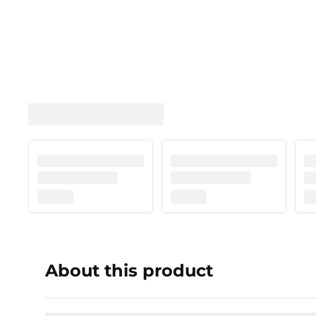
About this product