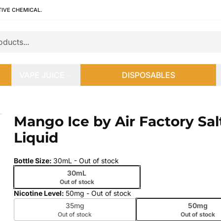
TIVE CHEMICAL.
VAPE JUICE
DISPOSABLES
Liquid
Mango Ice by Air Factory Sal
 slide
Liquid
Bottle Size
:
30mL
- Out of stock
30mL
Out of stock
Nicotine Level
:
50mg
- Out of stock
35mg
50mg
Out of stock
Out of stock