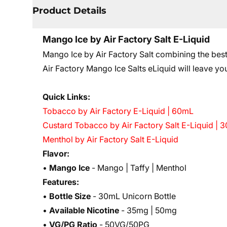
Product Details
Mango Ice by Air Factory Salt E-Liquid
Mango Ice by Air Factory Salt c
ombining the bes
Air Factory Mango Ice Salts eLiquid will leave yo
Quick Links:
Tobacco by Air Factory E-Liquid | 60mL
Custard Tobacco by Air Factory Salt E-Liquid | 
Menthol by Air Factory Salt E-Liquid
Flavor:
•
Mango Ice
- Mango | Taffy | Menthol
Features:
•
Bottle Size
- 30mL Unicorn Bottle
•
Available Nicotine
- 35mg | 50mg
•
VG/PG Ratio
- 50VG/50PG