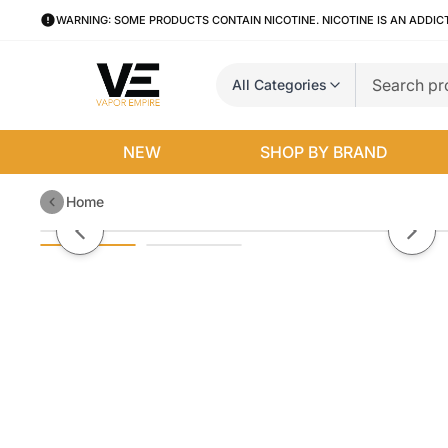
WARNING: SOME PRODUCTS CONTAIN NICOTINE. NICOTINE IS AN ADDIC
All Categories
NEW
SHOP BY BRAND
Home
Mango Ice by Air Factory Salt E-
Previous slide
Next