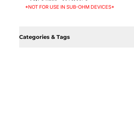
*NOT FOR USE IN SUB-OHM DEVICES*
Categories & Tags