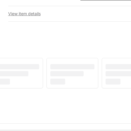
View item details