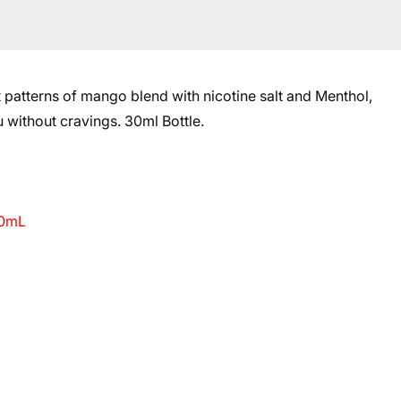
t patterns of mango blend with
nicotine salt and Menthol
,
u without cravings.
30ml Bottle.
30mL