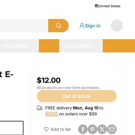
United States
Sign in
HARDWARE
CLEARANCE
t E-
$12.00
All products are one-time purchases.
Out of stock
FREE delivery
Mon, Aug 10
to
90210
on orders over $
99
Add to list