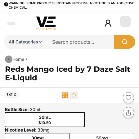
WARNING: SOME PRODUCTS CONTAIN NICOTINE. NICOTINE IS AN ADDICTIVE
CHEMICAL.
Login
All Categories
Home
Reds Mango Iced by 7 Daze Salt
E-Liquid
1 of 2
Bottle Size
:
30mL
30mL
$10.50
Nicotine Level
:
30mg
30mg
50mg