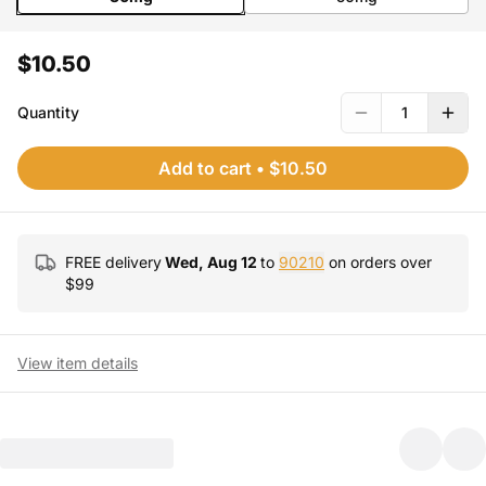
$10.50
Quantity
1
Add to cart
•
$10.50
FREE delivery
Wed, Aug 12
to
90210
on orders over
$
99
View item details