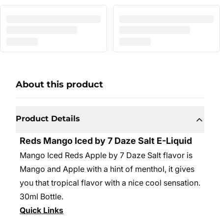
About this product
Product Details
Reds Mango Iced by 7 Daze Salt E-Liquid
Mango Iced Reds Apple by 7 Daze Salt flavor is
Mango and Apple with a hint of menthol, it gives
you that tropical flavor with a nice cool sensation.
30ml Bottle.
Quick Links