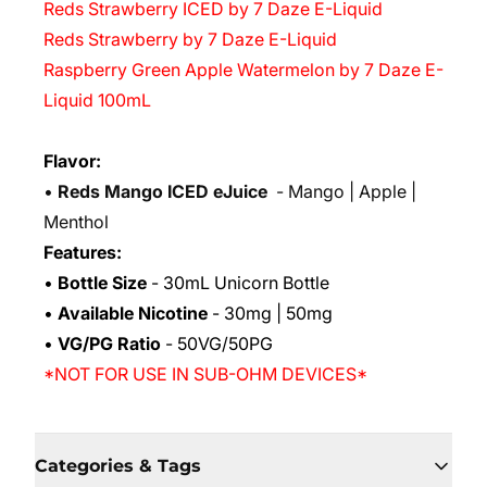
Reds Strawberry ICED by 7 Daze E-Liquid
Reds Strawberry by 7 Daze E-Liquid
Raspberry Green Apple Watermelon by 7 Daze E-
Liquid 100mL
Flavor:
•
Reds Mango ICED eJuice
-
Mango | Apple |
Menthol
Features:
•
Bottle Size
- 30mL Unicorn Bottle
•
Available Nicotine
- 30mg | 50mg
•
VG/PG Ratio
- 50VG/50PG
*NOT FOR USE IN SUB-OHM DEVICES*
Categories & Tags