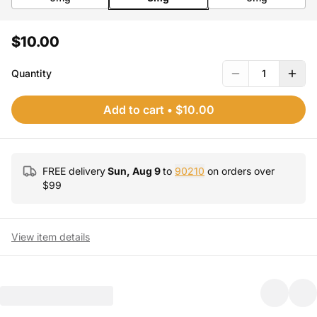
$10.00
Quantity
1
Add to cart
•
$10.00
FREE delivery
Sun, Aug 9
to
90210
on orders over
$
99
View item details