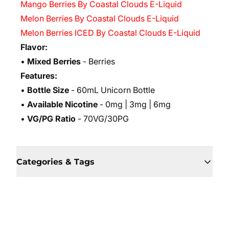
Mango Berries By Coastal Clouds E-Liquid
Melon Berries By Coastal Clouds E-Liquid
Melon Berries ICED By Coastal Clouds E-Liquid
Flavor:
•
Mixed Berries
- Berries
Features:
•
Bottle Size
- 60mL Unicorn Bottle
•
Available Nicotine
- 0mg | 3mg | 6mg
•
VG/PG Ratio
- 70VG/30PG
Categories & Tags