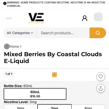
WARNING: SOME PRODUCTS CONTAIN NICOTINE. NICOTINE IS AN ADDICTIVE
CHEMICAL.
Login
All Categories
Home
Mixed Berries By Coastal Clouds
E-Liquid
1 of 1
Bottle Size
:
60mL
60mL
$10.00
Nicotine Level
:
3mg
0mg
3mg
6mg