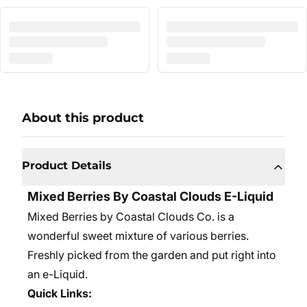
About this product
Product Details
Mixed Berries By Coastal Clouds E-Liquid
Mixed Berries by Coastal Clouds Co. is a
wonderful sweet mixture of various berries.
Freshly picked from the garden and put right into
an e-Liquid.
Quick Links: