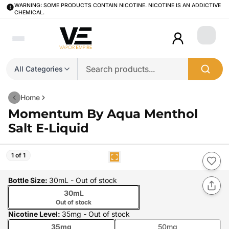
WARNING: SOME PRODUCTS CONTAIN NICOTINE. NICOTINE IS AN ADDICTIVE
CHEMICAL.
Login
All Categories
Home
Momentum By Aqua Menthol
Salt E-Liquid
1 of 1
Bottle Size
:
30mL
- Out of stock
30mL
Out of stock
Nicotine Level
:
35mg
- Out of stock
35mg
50mg