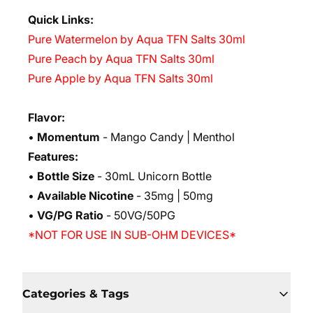
Quick Links:
Pure Watermelon by Aqua TFN Salts 30ml
Pure Peach by Aqua TFN Salts 30ml
Pure Apple by Aqua TFN Salts 30ml
Flavor:
•
Momentum
- Mango Candy | Menthol
Features:
•
Bottle Size
- 30mL Unicorn Bottle
•
Available Nicotine
- 35mg | 50mg
•
VG/PG Ratio
- 50VG/50PG
*NOT FOR USE IN SUB-OHM DEVICES*
Categories & Tags