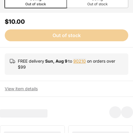
Out of stock
Out of stock
$10.00
Out of stock
FREE delivery
Sun, Aug 9
to
90210
on orders over
$
99
View item details