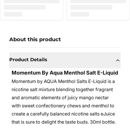
About this product
Product Details
Momentum By Aqua Menthol Salt E-Liquid
Momentum by AQUA Menthol Salts E-Liquid is a
nicotine salt mixture blending together fragrant
and aromatic elements of juicy mango nectar
with sweet confectionery chews and menthol to
create a carefully balanced nicotine salts eJuice
that is sure to delight the taste buds. 30ml bottle.