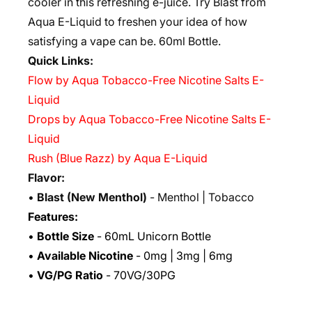
cooler in this refreshing e-juice. Try Blast from
Aqua E-Liquid to freshen your idea of how
satisfying a vape can be. 6
0ml Bottle.
Quick Links:
Flow by Aqua Tobacco-Free Nicotine Salts E-
Liquid
Drops by Aqua Tobacco-Free Nicotine Salts E-
Liquid
Rush (Blue Razz) by Aqua E-Liquid
Flavor:
•
Blast (
New Menthol)
- Menthol | Tobacco
Features:
•
Bottle Size
- 60mL Unicorn Bottle
•
Available Nicotine
- 0mg | 3mg | 6mg
•
VG/PG Ratio
- 70VG/30PG