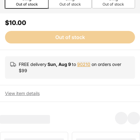
Out of stock
Out of stock
Out of stock
$10.00
Out of stock
FREE delivery
Sun, Aug 9
to
90210
on orders over
$
99
View item details