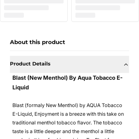
About this product
Product Details
Blast (New Menthol) By Aqua Tobacco E-
Liquid
Blast (formaly New Menthol) by AQUA Tobacco
E-Liquid, Enjoyment is a breeze with this take on
traditional menthol tobacco flavor. The tobacco
taste is a little deeper and the menthol a little