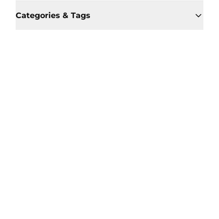
Categories & Tags