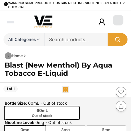
WARNING: SOME PRODUCTS CONTAIN NICOTINE. NICOTINE IS AN ADDICTIVE
CHEMICAL.
Login
All Categories
Home
Blast (New Menthol) By Aqua
Tobacco E-Liquid
1 of 1
Bottle Size
:
60mL
- Out of stock
60mL
Out of stock
Nicotine Level
:
0mg
- Out of stock
0mg
3mg
6mg