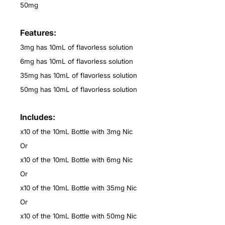
50mg
Features:
3mg has 10mL of flavorless solution
6mg has 10mL of flavorless solution
35mg has 10mL of flavorless solution
50mg has 10mL of flavorless solution
Includes:
x10 of the 10mL Bottle with 3mg Nic
Or
x10 of the 10mL Bottle with 6mg Nic
Or
x10 of the 10mL Bottle with 35mg Nic
Or
x10 of the 10mL Bottle with 50mg Nic