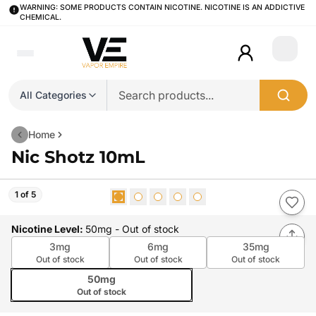
WARNING: SOME PRODUCTS CONTAIN NICOTINE. NICOTINE IS AN ADDICTIVE
CHEMICAL.
Login
All Categories
Home
Nic Shotz 10mL
1 of 5
Nicotine Level
:
50mg
- Out of stock
3mg
6mg
35mg
Out of stock
Out of stock
Out of stock
50mg
Out of stock