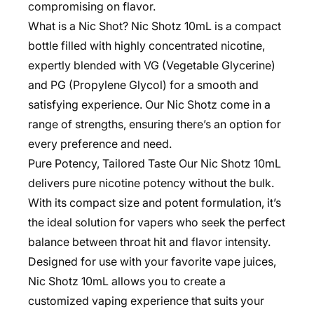
compromising on flavor.
What is a Nic Shot? Nic Shotz 10mL is a compact
bottle filled with highly concentrated nicotine,
expertly blended with VG (Vegetable Glycerine)
and PG (Propylene Glycol) for a smooth and
satisfying experience. Our Nic Shotz come in a
range of strengths, ensuring there’s an option for
every preference and need.
Pure Potency, Tailored Taste Our Nic Shotz 10mL
delivers pure nicotine potency without the bulk.
With its compact size and potent formulation, it’s
the ideal solution for vapers who seek the perfect
balance between throat hit and flavor intensity.
Designed for use with your favorite vape juices,
Nic Shotz 10mL allows you to create a
customized vaping experience that suits your