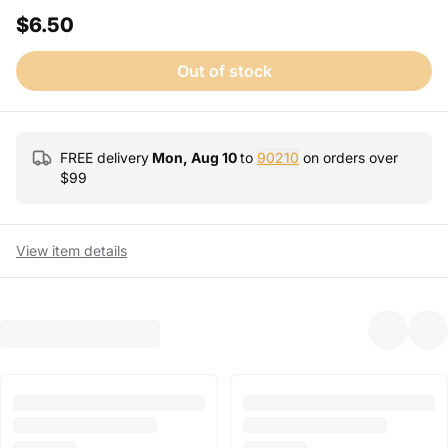
$6.50
Out of stock
FREE delivery
Mon, Aug 10
to
90210
on orders over
$
99
View item details