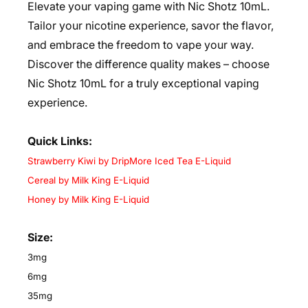
Elevate your vaping game with Nic Shotz 10mL.
Tailor your nicotine experience, savor the flavor,
and embrace the freedom to vape your way.
Discover the difference quality makes – choose
Nic Shotz 10mL for a truly exceptional vaping
experience.
Quick Links:
Strawberry Kiwi by DripMore Iced Tea E-Liquid
Cereal by Milk King E-Liquid
Honey by Milk King E-Liquid
Size:
3mg
6mg
35mg