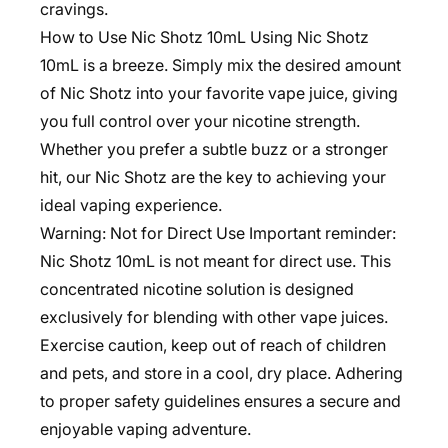
cravings.
How to Use Nic Shotz 10mL Using Nic Shotz
10mL is a breeze. Simply mix the desired amount
of Nic Shotz into your favorite vape juice, giving
you full control over your nicotine strength.
Whether you prefer a subtle buzz or a stronger
hit, our Nic Shotz are the key to achieving your
ideal vaping experience.
Warning: Not for Direct Use Important reminder:
Nic Shotz 10mL is not meant for direct use. This
concentrated nicotine solution is designed
exclusively for blending with other vape juices.
Exercise caution, keep out of reach of children
and pets, and store in a cool, dry place. Adhering
to proper safety guidelines ensures a secure and
enjoyable vaping adventure.