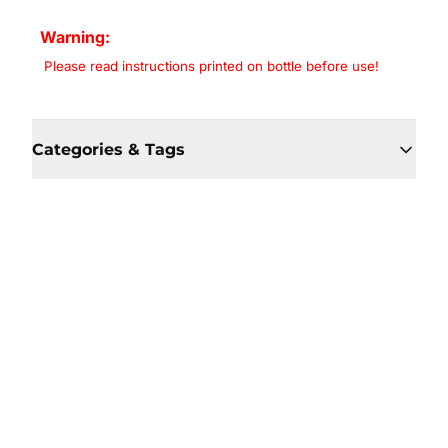
Warning:
Please read instructions printed on bottle before use!
Categories & Tags