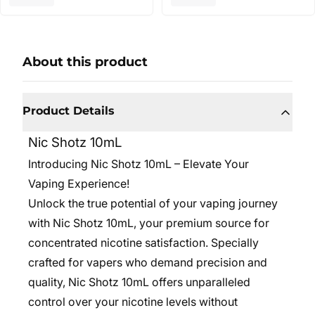
About this product
Product Details
Nic Shotz 10mL
Introducing Nic Shotz 10mL – Elevate Your
Vaping Experience!
Unlock the true potential of your vaping journey
with Nic Shotz 10mL, your premium source for
concentrated nicotine satisfaction. Specially
crafted for vapers who demand precision and
quality, Nic Shotz 10mL offers unparalleled
control over your nicotine levels without