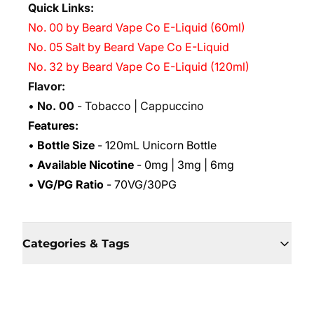
Quick Links:
No. 00 by Beard Vape Co E-Liquid (60ml)
No. 05 Salt by Beard Vape Co E-Liquid
No. 32 by Beard Vape Co E-Liquid (120ml)
Flavor:
•
No. 00
- Tobacco | Cappuccino
Features:
•
Bottle Size
- 120mL Unicorn Bottle
•
Available Nicotine
- 0mg | 3mg | 6mg
•
VG/PG Ratio
- 70VG/30PG
Categories & Tags