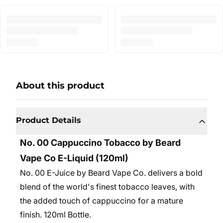
About this product
Product Details
No. 00 Cappuccino Tobacco by Beard
Vape Co E-Liquid (120ml)
No. 00 E-Juice by Beard Vape Co. delivers a bold
blend of the world's finest tobacco leaves, with
the added touch of cappuccino for a mature
finish. 12
0ml Bottle.