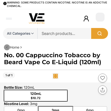
WARNING: SOME PRODUCTS CONTAIN NICOTINE. NICOTINE IS AN ADDICTIVE
CHEMICAL.
Login
All Categories
Home
No. 00 Cappuccino Tobacco by
Beard Vape Co E-Liquid (120ml)
1 of 1
Bottle Size
:
120mL
120mL
$10.72
Nicotine Level
:
3mg
0mg
3mg
6mg