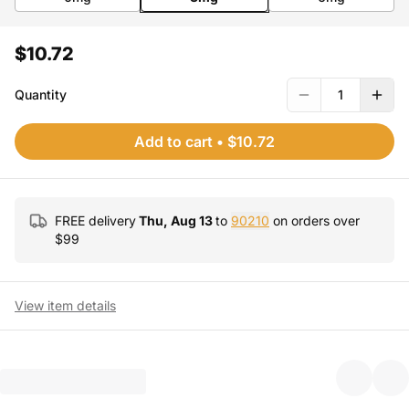
$10.72
Quantity
1
Add to cart
•
$10.72
FREE delivery
Thu, Aug 13
to
90210
on orders over
$
99
View item details