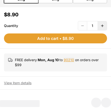
$8.90
Quantity
1
Add to cart
•
$8.90
FREE delivery
Mon, Aug 10
to
90210
on orders over
$
99
View item details