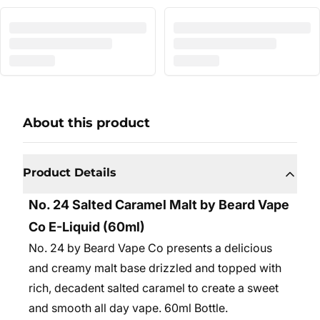
About this product
Product Details
No. 24 Salted Caramel Malt by Beard Vape
Co E-Liquid (60ml)
No. 24 by Beard Vape Co presents a delicious
and creamy malt base drizzled and topped with
rich, decadent salted caramel to create a sweet
and smooth all day vape. 6
0ml Bottle.