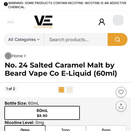
WARNING: SOME PRODUCTS CONTAIN NICOTINE. NICOTINE IS AN ADDICTIVE
CHEMICAL.
Login
All Categories
Home
No. 24 Salted Caramel Malt by
Beard Vape Co E-Liquid (60ml)
1 of 2
Bottle Size
:
60mL
60mL
$8.90
Nicotine Level
:
0mg
0mg
3mg
6mg