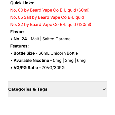
Quick Links:
No. 00 by Beard Vape Co E-Liquid (60ml)
No. 05 Salt by Beard Vape Co E-Liquid
No. 32 by Beard Vape Co E-Liquid (120ml)
Flavor:
•
No. 24
- Malt | Salted Caramel
Features:
•
Bottle Size
- 60mL Unicorn Bottle
•
Available Nicotine
- 0mg | 3mg | 6mg
•
VG/PG Ratio
- 70VG/30PG
Categories & Tags