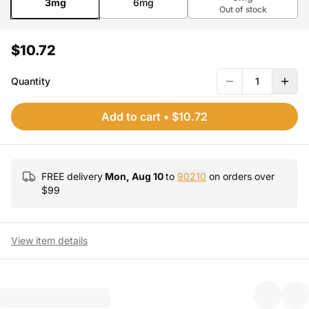
3mg
6mg
Out of stock
$10.72
Quantity
1
Add to cart
•
$10.72
FREE delivery
Mon, Aug 10
to
90210
on orders over
$
99
View item details