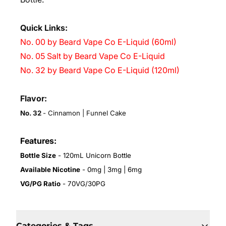
Quick Links:
No. 00 by Beard Vape Co E-Liquid (60ml)
No. 05 Salt by Beard Vape Co E-Liquid
No. 32 by Beard Vape Co E-Liquid (120ml)
Flavor:
No. 32
- Cinnamon | Funnel Cake
Features:
Bottle Size
- 120mL Unicorn Bottle
Available Nicotine
- 0mg | 3mg | 6mg
VG/PG Ratio
- 70VG/30PG
Categories & Tags