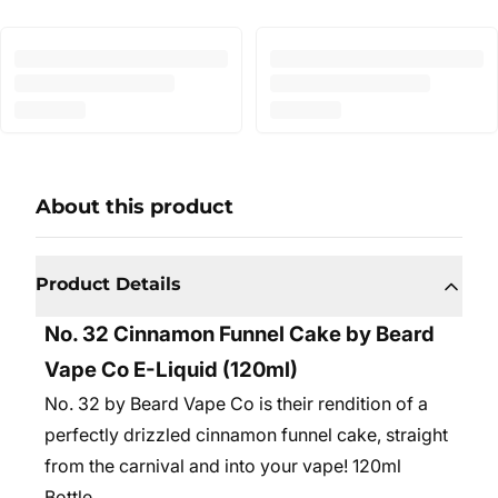
About this product
Product Details
No. 32 Cinnamon Funnel Cake by Beard
Vape Co E-Liquid (120ml)
No. 32 by Beard Vape Co is their rendition of a
perfectly drizzled cinnamon funnel cake, straight
from the carnival and into your vape! 120ml
Bottle.