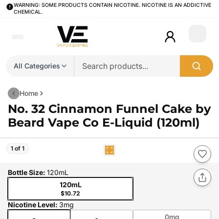
WARNING: SOME PRODUCTS CONTAIN NICOTINE. NICOTINE IS AN ADDICTIVE
CHEMICAL.
Login
All Categories
Home
No. 32 Cinnamon Funnel Cake by
Beard Vape Co E-Liquid (120ml)
1 of 1
Bottle Size
:
120mL
120mL
$10.72
Nicotine Level
:
3mg
0mg