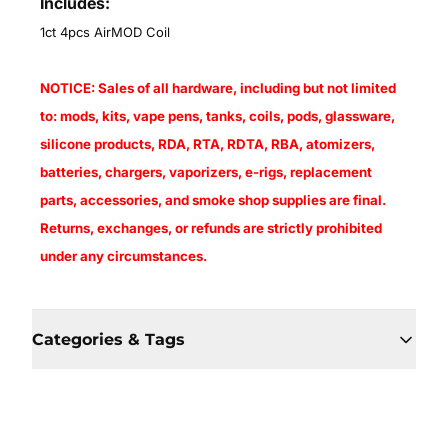
Includes:
1ct 4pcs AirMOD Coil
NOTICE: Sales of all hardware, including but not limited
to: mods, kits, vape pens, tanks, coils, pods, glassware,
silicone products, RDA, RTA, RDTA, RBA, atomizers,
batteries, chargers, vaporizers, e-rigs, replacement
parts, accessories, and smoke shop supplies are final.
Returns, exchanges, or refunds are strictly prohibited
under any circumstances.
Categories & Tags