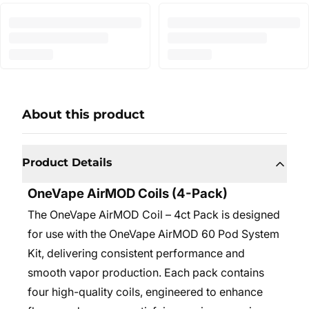
About this product
Product Details
OneVape AirMOD Coils (4-Pack)
The OneVape AirMOD Coil – 4ct Pack is designed
for use with the OneVape AirMOD 60 Pod System
Kit, delivering consistent performance and
smooth vapor production. Each pack contains
four high-quality coils, engineered to enhance