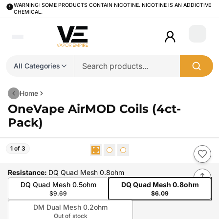
WARNING: SOME PRODUCTS CONTAIN NICOTINE. NICOTINE IS AN ADDICTIVE
CHEMICAL.
Login
All Categories
Home
OneVape AirMOD Coils (4ct-
Pack)
1 of 3
Resistance
:
DQ Quad Mesh 0.8ohm
DQ Quad Mesh 0.5ohm
DQ Quad Mesh 0.8ohm
$9.69
$6.09
DM Dual Mesh 0.2ohm
Out of stock