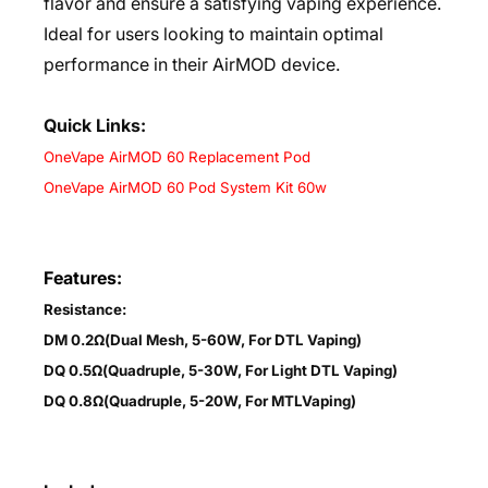
flavor and ensure a satisfying vaping experience.
Ideal for users looking to maintain optimal
performance in their AirMOD device.
Quick Links:
OneVape AirMOD 60 Replacement Pod
OneVape AirMOD 60 Pod System Kit 60w
Features:
Resistance:
DM 0.2Ω(Dual Mesh, 5-60W, For DTL Vaping)
DQ 0.5Ω(Quadruple, 5-30W, For Light DTL Vaping)
DQ 0.8Ω(Quadruple, 5-20W, For MTLVaping)