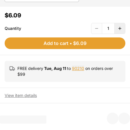
$6.09
Quantity
1
Add to cart
•
$6.09
FREE delivery
Tue, Aug 11
to
90210
on orders over
$
99
View item details