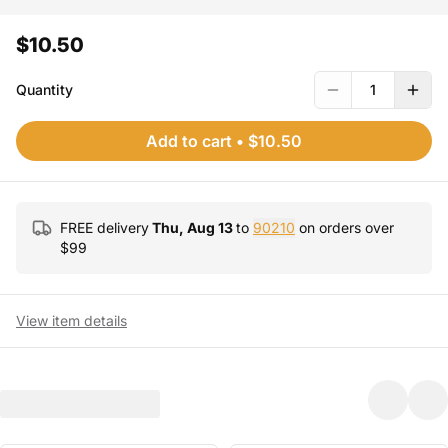
$10.50
Quantity
1
Add to cart
•
$10.50
FREE delivery
Thu, Aug 13
to
90210
on orders over
$
99
View item details