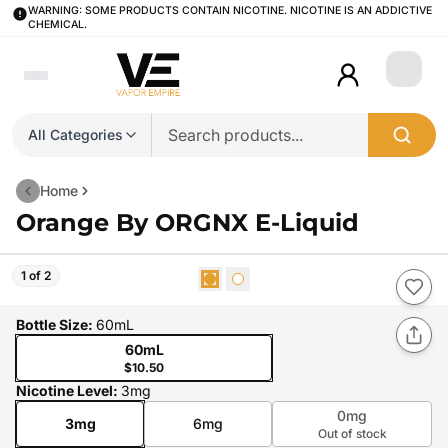
WARNING: SOME PRODUCTS CONTAIN NICOTINE. NICOTINE IS AN ADDICTIVE
CHEMICAL.
Login
All Categories
Home
Orange By ORGNX E-Liquid
1 of 2
Bottle Size
:
60mL
60mL
$10.50
Nicotine Level
:
3mg
0mg
3mg
6mg
Out of stock