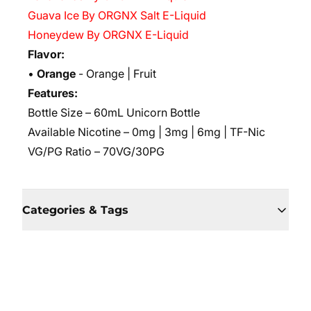
Guava Ice By ORGNX Salt E-Liquid
Honeydew By ORGNX E-Liquid
Flavor:
•
Orange
- Orange | Fruit
Features:
Bottle Size – 60mL Unicorn Bottle
Available Nicotine – 0mg | 3mg | 6mg | TF-Nic
VG/PG Ratio – 70VG/30PG
Categories & Tags