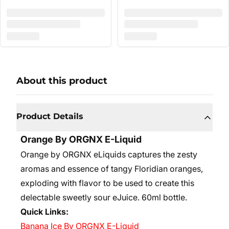
About this product
Product Details
Orange By ORGNX E-Liquid
Orange by ORGNX eLiquids captures the zesty
aromas and essence of tangy Floridian oranges,
exploding with flavor to be used to create this
delectable sweetly sour eJuice. 60ml bottle.
Quick Links:
Banana Ice By ORGNX E-Liquid