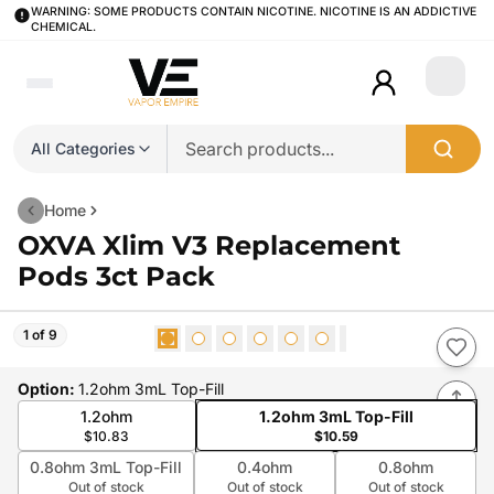
WARNING: SOME PRODUCTS CONTAIN NICOTINE. NICOTINE IS AN ADDICTIVE
CHEMICAL.
Login
All Categories
Home
OXVA Xlim V3 Replacement
Pods 3ct Pack
1 of 9
Option
:
1.2ohm 3mL Top-Fill
1.2ohm
1.2ohm 3mL Top-Fill
$10.83
$10.59
0.8ohm 3mL Top-Fill
0.4ohm
0.8ohm
Out of stock
Out of stock
Out of stock