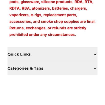
pods, glassware, silicone products, RDA, RTA,
RDTA, RBA, atomizers, batteries, chargers,
vaporizers, e-rigs, replacement parts,
accessories, and smoke shop supplies are final.
Returns, exchanges, or refunds are strictly
prohibited under any circumstances.
Quick Links
Categories & Tags