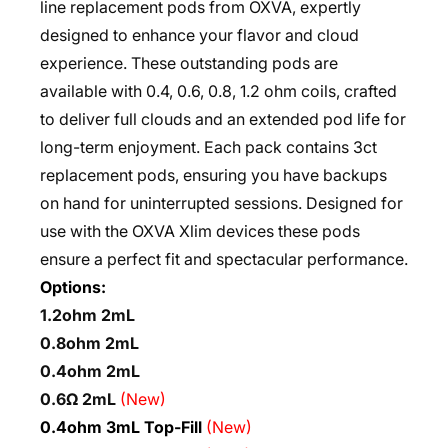
line replacement pods from OXVA, expertly
designed to enhance your flavor and cloud
experience. These outstanding pods are
available with 0.4, 0.6, 0.8, 1.2 ohm coils, crafted
to deliver full clouds and an extended pod life for
long-term enjoyment. Each pack contains 3ct
replacement pods, ensuring you have backups
on hand for uninterrupted sessions. Designed for
use with the OXVA Xlim devices these pods
ensure a perfect fit and spectacular performance.
Options:
1.2ohm 2mL
0.8ohm 2mL
0.4ohm 2mL
0.6Ω 2mL
(New)
0.4ohm 3mL Top-Fill
(New)