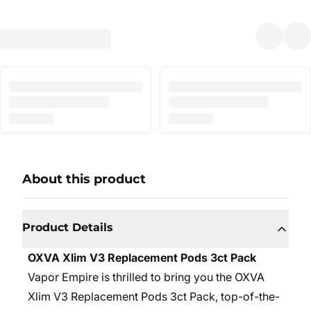
About this product
Product Details
OXVA Xlim V3 Replacement Pods 3ct Pack
Vapor Empire is thrilled to bring you the OXVA
Xlim V3 Replacement Pods 3ct Pack, top-of-the-