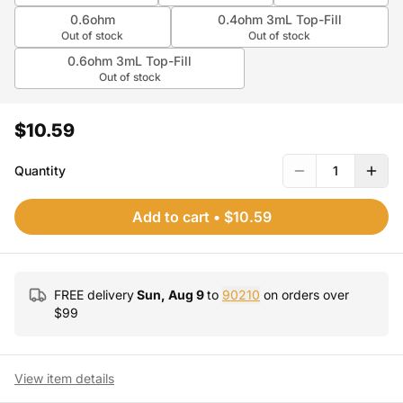
0.6ohm
0.4ohm 3mL Top-Fill
Out of stock
Out of stock
0.6ohm 3mL Top-Fill
Out of stock
$10.59
Quantity
1
Add to cart
•
$10.59
FREE delivery
Sun, Aug 9
to
90210
on orders over
$
99
View item details