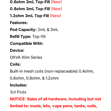
0.6ohm 3mL Top-Fill
(New)
0.8ohm 3mL Top-Fill
(New)
1.2ohm 3mL Top-Fill
(New)
Features:
Pod Capacity:
2mL & 3mL
Refill Type:
Top-fill
Compatible With:
Device:
OXVA Xlim Series
Coils:
Built-in mesh coils (non-replaceable) 0.4ohm,
0.6ohm, 0.8ohm, & 1.2ohm
Includes:
3ct Pods
NOTICE: Sales of all hardware, including but not
limited to: mods, kits, vape pens, tanks, coils,