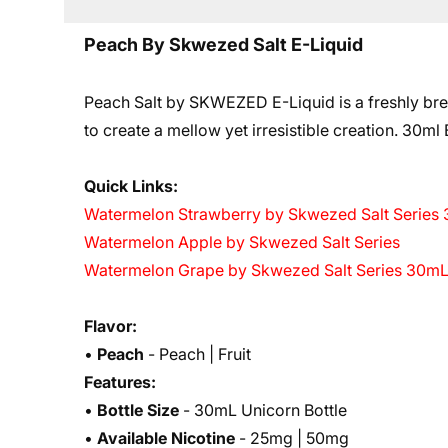
Peach By Skwezed Salt E-Liquid
Peach Salt by SKWEZED E-Liquid is a freshly brew
to create a mellow yet irresistible creation. 3
0ml B
Quick Links:
Watermelon Strawberry by Skwezed Salt Series
Watermelon Apple by Skwezed Salt Series
Watermelon Grape by Skwezed Salt Series 30m
Flavor:
•
Peach
- Peach | Fruit
Features:
•
Bottle Size
- 30mL Unicorn Bottle
•
Available Nicotine
- 25mg | 50mg