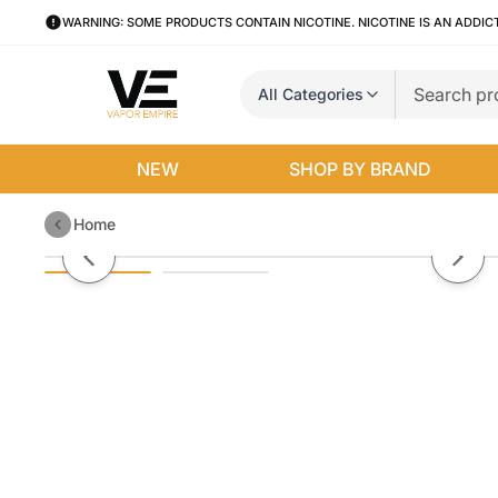
WARNING: SOME PRODUCTS CONTAIN NICOTINE. NICOTINE IS AN ADDIC
All Categories
NEW
SHOP BY BRAND
Home
Peach By Skwezed Salt E-Liquid
Previous slide
Next