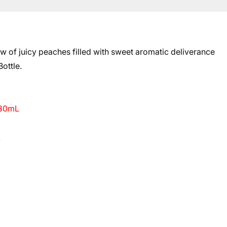
 of juicy peaches filled with sweet aromatic deliverance
ottle.
 30mL
L