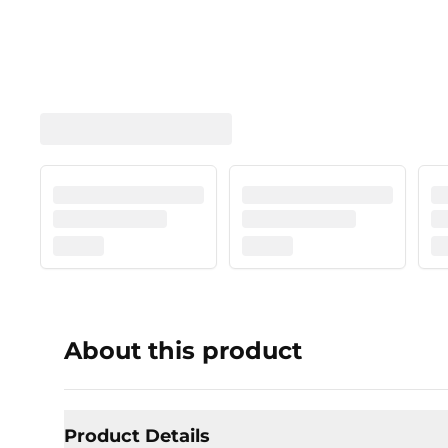
About this product
Product Details