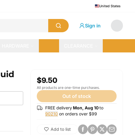
United States
Sign in
HARDWARE
CLEARANCE
quid
$9.50
All products are one-time purchases.
Out of stock
FREE delivery
Mon, Aug 10
to
90210
on orders over $
99
Add to list