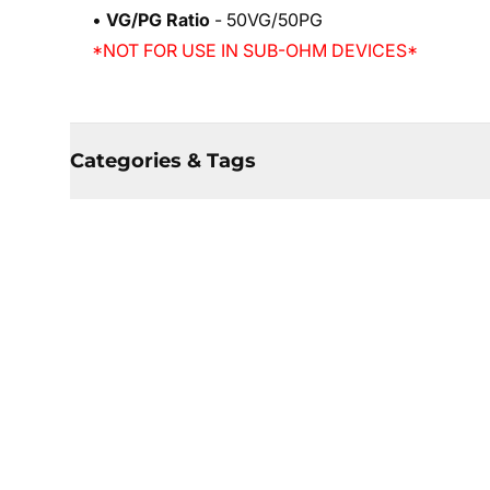
•
VG/PG Ratio
- 50VG/50PG
*NOT FOR USE IN SUB-OHM DEVICES*
Categories & Tags