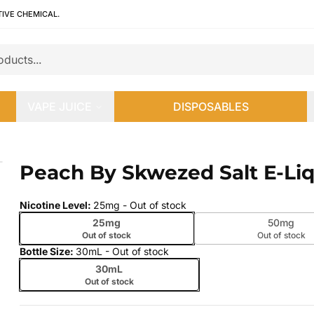
TIVE CHEMICAL.
VAPE JUICE
DISPOSABLES
Peach By Skwezed Salt E-Li
 slide
Nicotine Level
:
25mg
- Out of stock
25mg
50mg
Out of stock
Out of stock
Bottle Size
:
30mL
- Out of stock
30mL
Out of stock