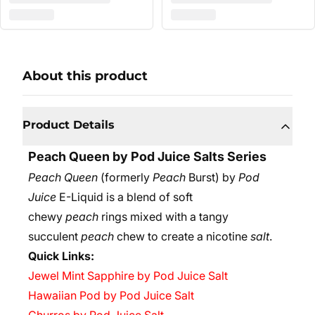
About this product
Product Details
Peach Queen by Pod Juice Salts Series
Peach Queen
(formerly
Peach
Burst) by
Pod
Juice
E-Liquid is a blend of soft
chewy
peach
rings mixed with a tangy
succulent
peach
chew to create a nicotine
salt
.
Quick Links:
Jewel Mint Sapphire by Pod Juice Salt
Hawaiian Pod by Pod Juice Salt