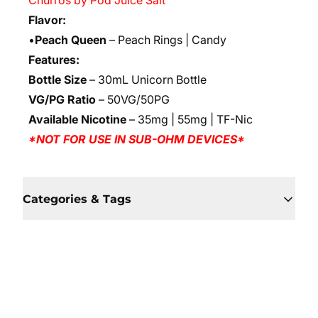
Churros by Pod Juice Salt
Flavor:
•
Peach Queen
– Peach Rings | Candy
Features:
Bottle Size
– 30mL Unicorn Bottle
VG/PG Ratio
– 50VG/50PG
Available Nicotine
– 35mg | 55mg | TF-Nic
*NOT FOR USE IN SUB-OHM DEVICES*
Categories & Tags