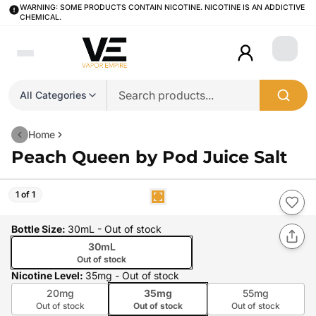
WARNING: SOME PRODUCTS CONTAIN NICOTINE. NICOTINE IS AN ADDICTIVE
CHEMICAL.
Login
All Categories
Home
Peach Queen by Pod Juice Salt
1 of 1
Bottle Size
:
30mL
- Out of stock
30mL
Out of stock
Nicotine Level
:
35mg
- Out of stock
20mg
35mg
55mg
Out of stock
Out of stock
Out of stock