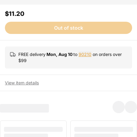
$11.20
Out of stock
FREE delivery
Mon, Aug 10
to
90210
on orders over
$
99
View item details