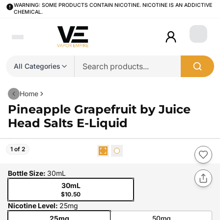
WARNING: SOME PRODUCTS CONTAIN NICOTINE. NICOTINE IS AN ADDICTIVE
CHEMICAL.
Login
All Categories
Home
Pineapple Grapefruit by Juice
Head Salts E-Liquid
1 of 2
Bottle Size
:
30mL
30mL
$10.50
Nicotine Level
:
25mg
25mg
50mg