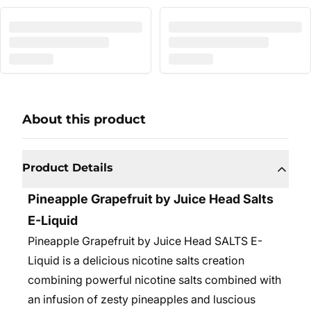
About this product
Product Details
Pineapple Grapefruit by Juice Head Salts
E-Liquid
Pineapple Grapefruit by Juice Head SALTS E-
Liquid is a delicious nicotine salts creation
combining powerful nicotine salts combined with
an infusion of zesty pineapples and luscious