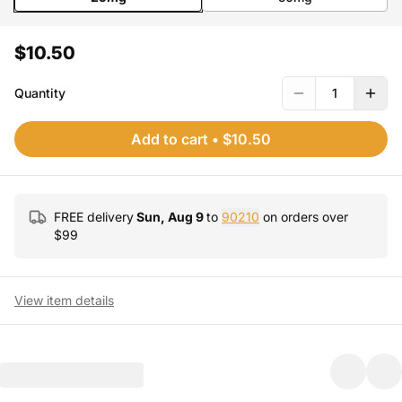
$10.50
Quantity
1
Add to cart
•
$10.50
FREE delivery
Sun, Aug 9
to
90210
on orders over
$
99
View item details