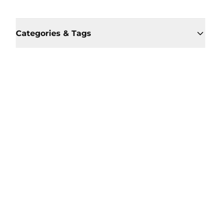
Categories & Tags