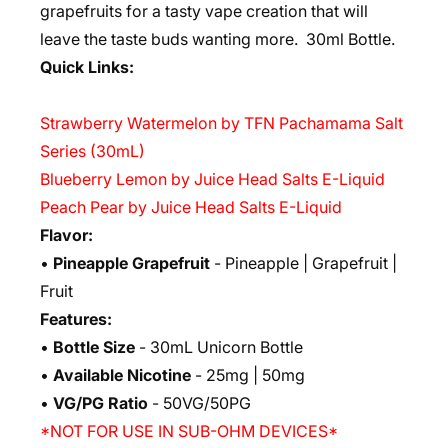
grapefruits for a tasty vape creation that will
leave the taste buds wanting more. 3
0ml Bottle.
Quick Links:
Strawberry Watermelon by TFN Pachamama Salt
Series (30mL)
Blueberry Lemon by Juice Head Salts E-Liquid
Peach Pear by Juice Head Salts E-Liquid
Flavor:
•
Pineapple Grapefruit
- Pineapple | Grapefruit |
Fruit
Features:
•
Bottle Size
- 30mL Unicorn Bottle
•
Available Nicotine
- 25mg | 50mg
•
VG/PG Ratio
- 50VG/50PG
*NOT FOR USE IN SUB-OHM DEVICES*